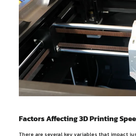
Factors Affecting 3D Printing Spe
There are several key variables that impact jus