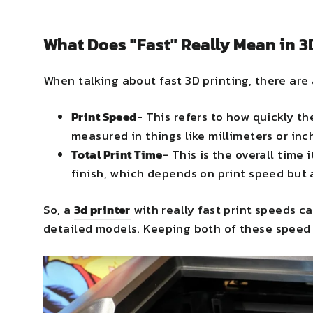
What Does "Fast" Really Mean in 3
When talking about fast 3D printing, there are
Print Speed
- This refers to how quickly th
measured in things like millimeters or inc
Total Print Time
- This is the overall time 
finish, which depends on print speed but 
So, a
3d printer
with really fast print speeds ca
detailed models. Keeping both of these speed 