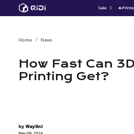
Skip
Sale
🔥Printe
to
content
Home
News
How Fast Can 3
Printing Get?
by
Waylinl
May 08, 2024