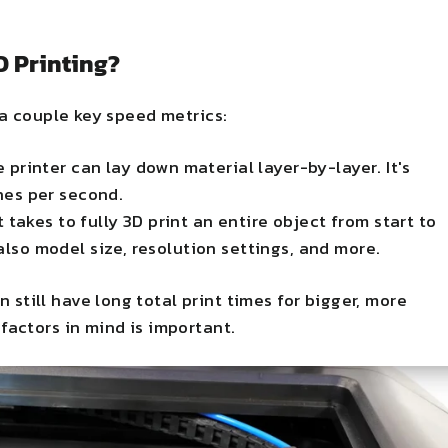
D Printing?
 a couple key speed metrics:
e printer can lay down material layer-by-layer. It's
hes per second.
it takes to fully 3D print an entire object from start to
also model size, resolution settings, and more.
n still have long total print times for bigger, more
factors in mind is important.