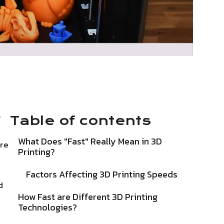
w
Table of contents
What Does "Fast" Really Mean in 3D
are
Printing?
Factors Affecting 3D Printing Speeds
d
How Fast are Different 3D Printing
Technologies?