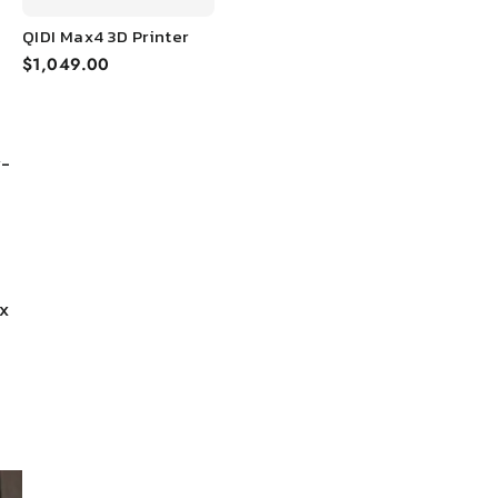
QIDI Max4 3D Printer
$1,049.00
y-
x