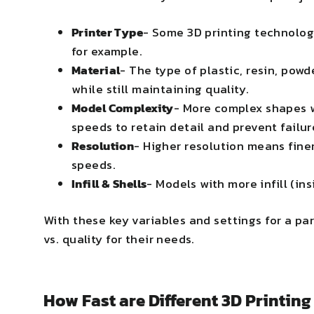
Printer Type
- Some 3D printing technologi
for example.
Material
- The type of plastic, resin, powd
while still maintaining quality.
Model Complexity
- More complex shapes wi
speeds to retain detail and prevent failur
Resolution
- Higher resolution means finer
speeds.
Infill & Shells
- Models with more infill (ins
With these key variables and settings for a pa
vs. quality for their needs.
How Fast are Different 3D Printin