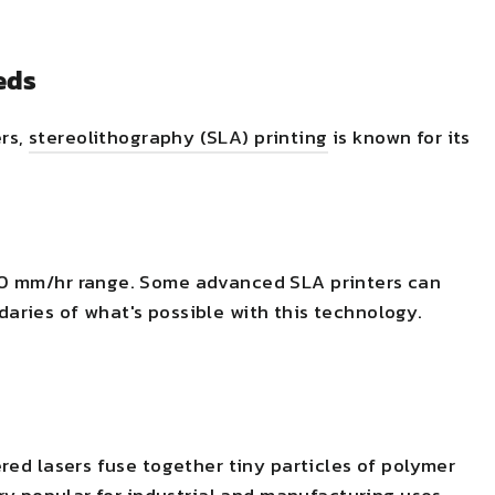
eds
ers,
stereolithog
r
aphy (SLA) printing
is known for its
00 mm/hr range. Some advanced SLA printers can
aries of what's possible with this technology.
ered lasers fuse together tiny particles of polymer
ery popular for industrial and manufacturing uses.