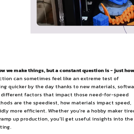
w we make things, but a constant question is - just ho
ction can sometimes feel like an extreme test of
ting quicker by the day thanks to new materials, softw
e different factors that impact those need-for-speed
ethods are the speediest, how materials impact speed,
idly more efficient. Whether you're a hobby maker tire
ramp up production, you'll get useful insights into the
ting.