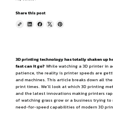
Share this post
Share
Share
Tweet
Pin
on
on
on
on
LinkedIn
Facebook
X
Pinterest
3D printing technology has totally shaken up ho
fast can it go?
While watching a 3D printer in a
patience, the reality is printer speeds are get
and machines. This article breaks down all th
print times. We'll look at which 3D printing m
and the latest innovations making printers rap
of watching grass grow or a business trying to 
need-for-speed capabilities of modern 3D prin