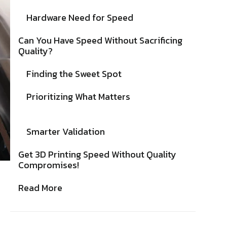
Hardware Need for Speed
Can You Have Speed Without Sacrificing
Quality?
Finding the Sweet Spot
Prioritizing What Matters
Smarter Validation
Get 3D Printing Speed Without Quality
Compromises!
Read More