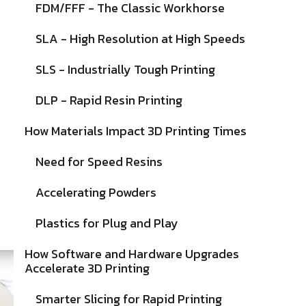
FDM/FFF - The Classic Workhorse
SLA - High Resolution at High Speeds
SLS - Industrially Tough Printing
DLP - Rapid Resin Printing
How Materials Impact 3D Printing Times
Need for Speed Resins
Accelerating Powders
Plastics for Plug and Play
How Software and Hardware Upgrades
Accelerate 3D Printing
Smarter Slicing for Rapid Printing