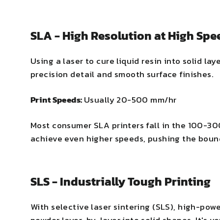
SLA - High Resolution at High Spe
Using a laser to cure liquid resin into solid lay
precision detail and smooth surface finishes.
Print Speeds:
Usually 20-500 mm/hr
Most consumer SLA printers fall in the 100-3
achieve even higher speeds, pushing the bound
SLS - Industrially Tough Printing
With selective laser sintering (SLS), high-pow
powder layer-by-layer into solid shapes. It's v