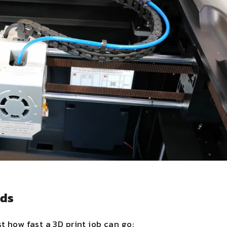
eds
t how fast a 3D print job can go: