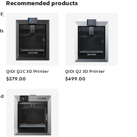
Recommended products
F,
ds
QIDI Q2C 3D Printer
QIDI Q2 3D Printer
$379.00
$499.00
ed