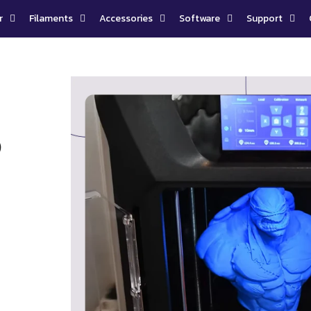
r
Filaments
Accessories
Software
Support
D