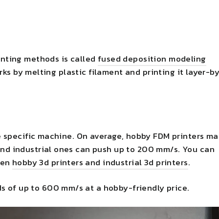
nting methods is called
fused deposition modeling
rks by melting plastic filament and printing it layer-b
e specific machine. On average, hobby FDM printers ma
nd industrial ones can push up to 200 mm/s. You can
een
hobby 3d printers and industrial 3d printers
.
s of up to 600 mm/s at a hobby-friendly price.