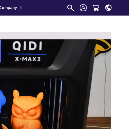
Company