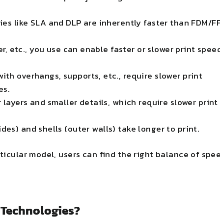
es like SLA and DLP are inherently faster than FDM/FF
er, etc., you use can enable faster or slower print spee
th overhangs, supports, etc., require slower print
es.
 layers and smaller details, which require slower print
ides) and shells (outer walls) take longer to print.
rticular model, users can find the right balance of spe
g Technologies?