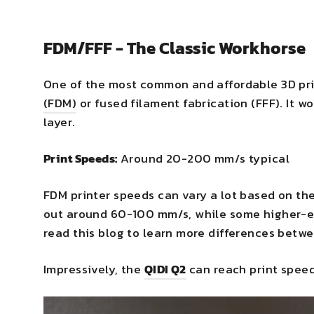
FDM/FFF - The Classic Workhorse
One of the most common and affordable 3D pri
(FDM)
or fused filament fabrication (FFF). It wo
layer.
Print Speeds:
Around 20-200 mm/s typical
FDM printer speeds can vary a lot based on th
out around 60-100 mm/s, while some higher-e
read this blog to learn more differences betw
Impressively, the
QIDI Q2
can reach print speed