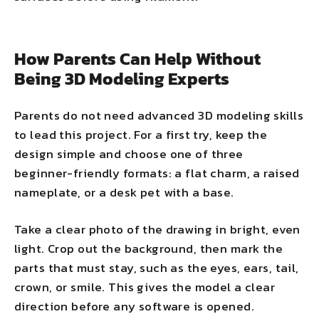
How Parents Can Help Without
Being 3D Modeling Experts
Parents do not need advanced 3D modeling skills
to lead this project. For a first try, keep the
design simple and choose one of three
beginner-friendly formats: a flat charm, a raised
nameplate, or a desk pet with a base.
Take a clear photo of the drawing in bright, even
light. Crop out the background, then mark the
parts that must stay, such as the eyes, ears, tail,
crown, or smile. This gives the model a clear
direction before any software is opened.