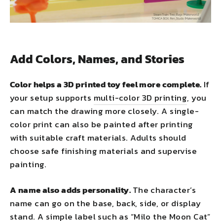
Add Colors, Names, and Stories
Color helps a 3D printed toy feel more complete.
If
your setup supports
multi-color 3D printing
, you
can match the drawing more closely. A single-
color print can also be painted after printing
with suitable craft materials. Adults should
choose safe finishing materials and supervise
painting.
A name also adds personality.
The character’s
name can go on the base, back, side, or display
stand. A simple label such as “Milo the Moon Cat”