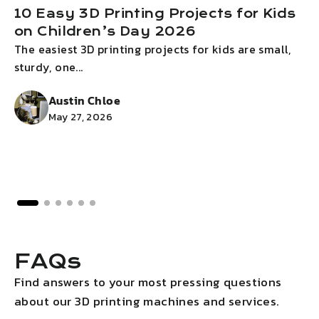
10 Easy 3D Printing Projects for Kids
on Children’s Day 2026
The easiest 3D printing projects for kids are small,
I
sturdy, one...
g
Austin Chloe
May 27, 2026
FAQs
Find answers to your most pressing questions
about our 3D printing machines and services.