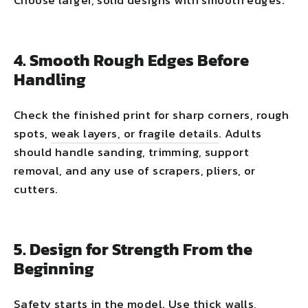
Choose larger, solid designs with smooth edges.
4. Smooth Rough Edges Before
Handling
Check the finished print for sharp corners, rough
spots,
weak layers, or fragile details
. Adults
should handle sanding, trimming, support
removal, and any use of scrapers, pliers, or
cutters.
5. Design for Strength From the
Beginning
Safety starts in the model. Use thick walls,