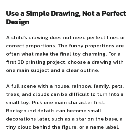
Use a Simple Drawing, Not a Perfect
Design
A child’s drawing does not need perfect lines or
correct proportions. The funny proportions are
often what make the final toy charming. For a
first 3D printing project, choose a drawing with
one main subject and a clear outline.
A full scene with a house, rainbow, family, pets,
trees, and clouds can be difficult to turn into a
small toy. Pick one main character first.
Background details can become small
decorations later, such as a star on the base, a
tiny cloud behind the figure, or a name label.