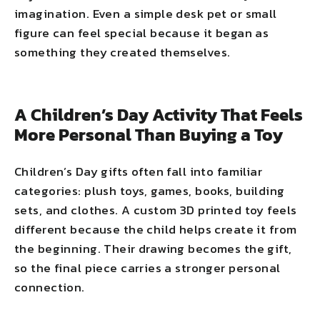
imagination. Even a simple desk pet or small
figure can feel special because it began as
something they created themselves.
A Children’s Day Activity That Feels
More Personal Than Buying a Toy
Children’s Day gifts often fall into familiar
categories: plush toys, games, books, building
sets, and clothes. A custom 3D printed toy feels
different because the child helps create it from
the beginning. Their drawing becomes the gift,
so the final piece carries a stronger personal
connection.