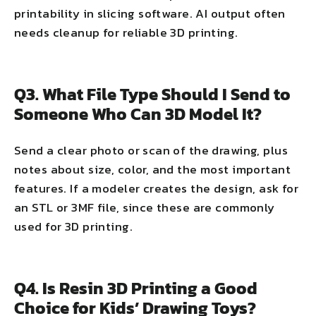
printability in slicing software. AI output often
needs cleanup for reliable 3D printing.
Q3. What File Type Should I Send to
Someone Who Can 3D Model It?
Send a clear photo or scan of the drawing, plus
notes about size, color, and the most important
features. If a modeler creates the design, ask for
an STL or 3MF file, since these are commonly
used for 3D printing.
Q4. Is Resin 3D Printing a Good
Choice for Kids’ Drawing Toys?