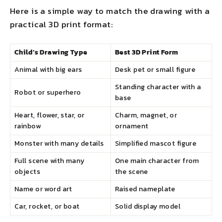
Here is a simple way to match the drawing with a
practical 3D print format:
Child’s Drawing Type
Best 3D Print Form
Animal with big ears
Desk pet or small figure
Standing character with a
Robot or superhero
base
Heart, flower, star, or
Charm, magnet, or
rainbow
ornament
Monster with many details
Simplified mascot figure
Full scene with many
One main character from
objects
the scene
Name or word art
Raised nameplate
Car, rocket, or boat
Solid display model