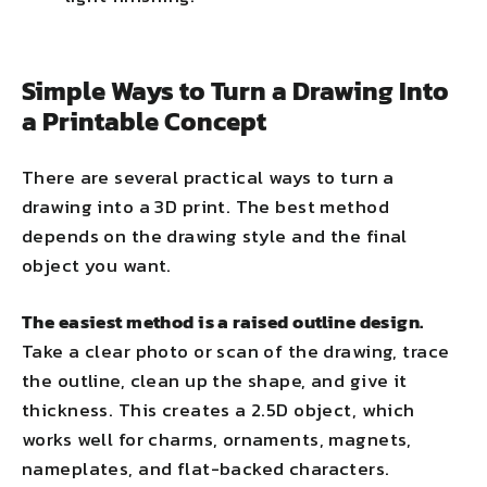
Simple Ways to Turn a Drawing Into
a Printable Concept
There are several practical ways to turn a
drawing into a 3D print. The best method
depends on the drawing style and the final
object you want.
The easiest method is a raised outline design.
Take a clear photo or scan of the drawing, trace
the outline, clean up the shape, and give it
thickness. This creates a 2.5D object, which
works well for charms, ornaments, magnets,
nameplates, and flat-backed characters.