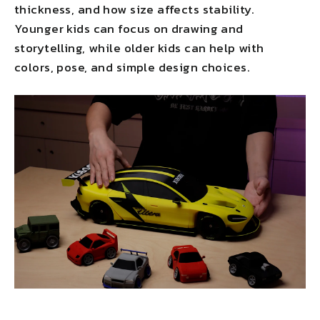
thickness, and how size affects stability.
Younger kids can focus on drawing and
storytelling, while older kids can help with
colors, pose, and simple design choices.