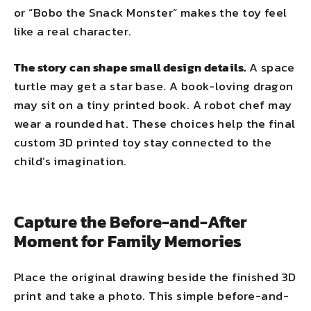
or “Bobo the Snack Monster” makes the toy feel
like a real character.
The story can shape small design details.
A space
turtle may get a star base. A book-loving dragon
may sit on a tiny printed book. A robot chef may
wear a rounded hat. These choices help the final
custom 3D printed toy stay connected to the
child’s imagination.
Capture the Before-and-After
Moment for Family Memories
Place the original drawing beside the finished 3D
print and take a photo. This simple before-and-