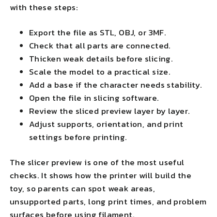
with these steps:
Export the file as STL, OBJ, or 3MF.
Check that all parts are connected.
Thicken weak details before slicing.
Scale the model to a practical size.
Add a base if the character needs stability.
Open the file in slicing software.
Review the sliced preview layer by layer.
Adjust supports, orientation, and print
settings before printing.
The slicer preview is one of the most useful
checks. It shows how the printer will build the
toy, so parents can spot weak areas,
unsupported parts, long print times, and problem
surfaces before using filament.