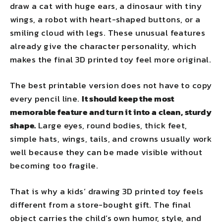
draw a cat with huge ears, a dinosaur with tiny
wings, a robot with heart-shaped buttons, or a
smiling cloud with legs. These unusual features
already give the character personality, which
makes the final 3D printed toy feel more original.
The best printable version does not have to copy
every pencil line.
It should keep the most
memorable feature and turn it into a clean, sturdy
shape.
Large eyes, round bodies, thick feet,
simple hats, wings, tails, and crowns usually work
well because they can be made visible without
becoming too fragile.
That is why a kids’ drawing 3D printed toy feels
different from a store-bought gift. The final
object carries the child’s own humor, style, and