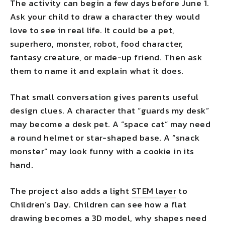
The activity can begin a few days before June 1.
Ask your child to draw a character they would
love to see in real life. It could be a pet,
superhero, monster, robot, food character,
fantasy creature, or made-up friend. Then ask
them to name it and explain what it does.
That small conversation gives parents useful
design clues. A character that “guards my desk”
may become a desk pet. A “space cat” may need
a round helmet or star-shaped base. A “snack
monster” may look funny with a cookie in its
hand.
The project also adds a light
STEM layer
to
Children’s Day. Children can see how a flat
drawing becomes a 3D model, why shapes need