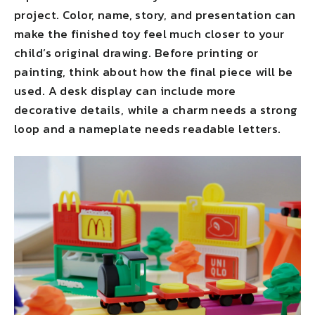
project. Color, name, story, and presentation can
make the finished toy feel much closer to your
child’s original drawing. Before printing or
painting, think about how the final piece will be
used. A desk display can include more
decorative details, while a charm needs a strong
loop and a nameplate needs readable letters.