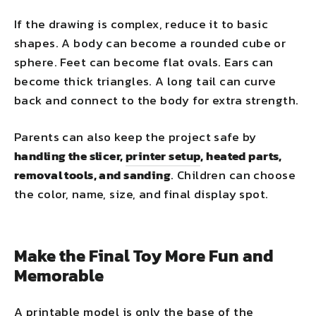
If the drawing is complex, reduce it to basic
shapes. A body can become a rounded cube or
sphere. Feet can become flat ovals. Ears can
become thick triangles. A long tail can curve
back and connect to the body for extra strength.
Parents can also keep the project safe by
handling the slicer,
printer setup
, heated parts,
removal tools, and sanding
. Children can choose
the color, name, size, and final display spot.
Make the Final Toy More Fun and
Memorable
A printable model is only the base of the