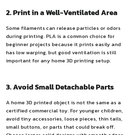
2. Print in a Well-Ventilated Area
Some filaments can release particles or odors
during printing. PLA is a common choice for
beginner projects because it prints easily and
has low warping, but good ventilation is still
important for any home 3D printing setup.
3. Avoid Small Detachable Parts
A home 3D printed object is not the same as a
certified commercial toy. For younger children,
avoid tiny accessories, loose pieces, thin tails,
small buttons, or parts that could break off.