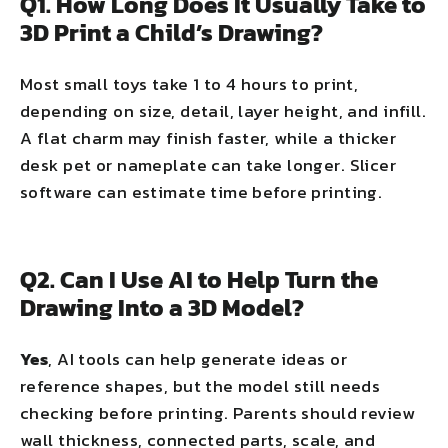
Q1. How Long Does It Usually Take to
3D Print a Child’s Drawing?
Most small toys take 1 to 4 hours to print,
depending on size, detail, layer height, and infill.
A flat charm may finish faster, while a thicker
desk pet or nameplate can take longer. Slicer
software can estimate time before printing.
Q2. Can I Use AI to Help Turn the
Drawing Into a 3D Model?
Yes
, AI tools can help generate ideas or
reference shapes, but the model still needs
checking before printing. Parents should review
wall thickness, connected parts, scale, and