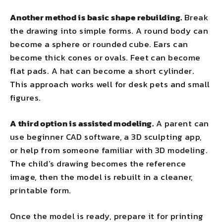
Another method is basic shape rebuilding.
Break
the drawing into simple forms. A round body can
become a sphere or rounded cube. Ears can
become thick cones or ovals. Feet can become
flat pads. A hat can become a short cylinder.
This approach works well for desk pets and small
figures.
A third option is assisted modeling.
A parent can
use beginner CAD software, a 3D sculpting app,
or help from someone familiar with 3D modeling.
The child’s drawing becomes the reference
image, then the model is rebuilt in a cleaner,
printable form.
Once the model is ready, prepare it for printing