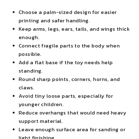
Choose a palm-sized design for easier
printing and safer handling.
Keep arms, legs, ears, tails, and wings thick
enough.
Connect fragile parts to the body when
possible.
Add a flat base if the toy needs help
standing.
Round sharp points, corners, horns, and
claws.
Avoid tiny loose parts, especially for
younger children.
Reduce overhangs that would need heavy
support material.
Leave enough surface area for sanding or
light finishing.