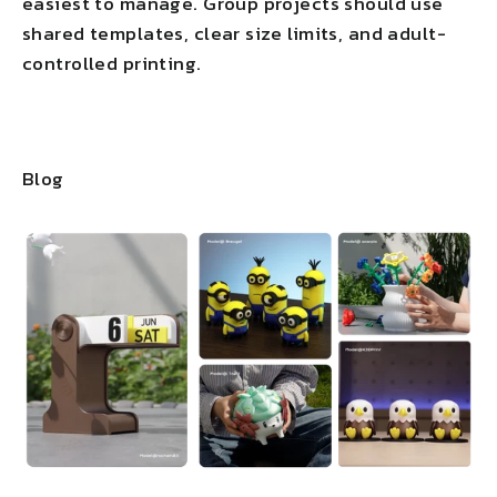
easiest to manage. Group projects should use
shared templates, clear size limits, and adult-
controlled printing.
Blog