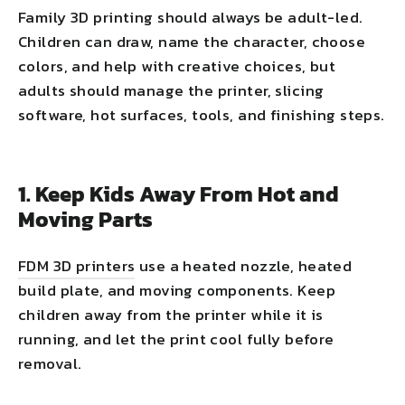
Family 3D printing should always be adult-led.
Children can draw, name the character, choose
colors, and help with creative choices, but
adults should manage the printer, slicing
software, hot surfaces, tools, and finishing steps.
1. Keep Kids Away From Hot and
Moving Parts
FDM 3D printers
use a heated nozzle, heated
build plate, and moving components. Keep
children away from the printer while it is
running, and let the print cool fully before
removal.