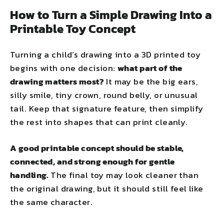
How to Turn a Simple Drawing Into a
Printable Toy Concept
Turning a child’s drawing into a 3D printed toy
begins with one decision:
what part of the
drawing matters most?
It may be the big ears,
silly smile, tiny crown, round belly, or unusual
tail. Keep that signature feature, then simplify
the rest into shapes that can print cleanly.
A good printable concept should be stable,
connected, and strong enough for gentle
handling.
The final toy may look cleaner than
the original drawing, but it should still feel like
the same character.