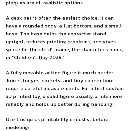
plaques are all realistic options.
A desk pet is often the easiest choice. It can
have a rounded body, a flat bottom, and a small
base. The base helps the character stand
upright, reduces printing problems, and gives
space for the child’s name, the character’s name,
or “Children’s Day 2026.”
A fully movable action figure is much harder.
Joints, hinges, sockets, and tiny connections
require careful measurements. For a first custom
3D printed toy, a solid figure usually prints more
reliably and holds up better during handling.
Use this quick printability checklist before
modeling: