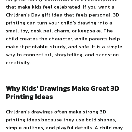
that make kids feel celebrated. If you want a
Children’s Day gift idea that feels personal, 3D
printing can turn your child’s drawing into a
small toy, desk pet, charm, or keepsake. The
child creates the character, while parents help
make it printable, sturdy, and safe. It is a simple
way to connect art, storytelling, and hands-on
creativity.
Why Kids’ Drawings Make Great 3D
Printing Ideas
Children’s drawings often make strong 3D
printing ideas because they use bold shapes,
simple outlines, and playful details. A child may