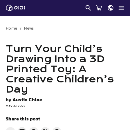
Skip
to
content
Home
News
Turn Your Child’s
Drawing Into a 3D
Printed Toy: A
Creative Children’s
Day
by
Austin Chloe
May 27, 2026
Share this post