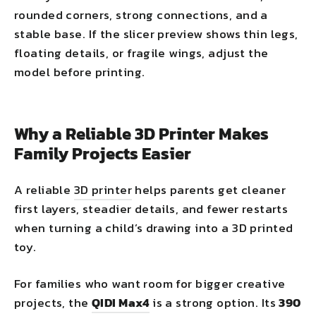
rounded corners, strong connections, and a
stable base. If the slicer preview shows thin legs,
floating details, or fragile wings, adjust the
model before printing.
Why a Reliable 3D Printer Makes
Family Projects Easier
A reliable
3D printer
helps parents get cleaner
first layers, steadier details, and fewer restarts
when turning a child’s drawing into a 3D printed
toy.
For families who want room for bigger creative
projects, the
QIDI Max4
is a strong option. Its
390