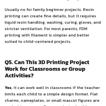
Usually no for family beginner projects. Resin
printing can create fine details, but it requires
liquid resin handling, washing, curing, gloves, and
stricter ventilation. For most parents, FDM
printing with filament is simpler and better
suited to child-centered projects.
Q5. Can This 3D Printing Project
Work for Classrooms or Group
Activities?
Yes
, it can work well in classrooms if the teacher
limits each child to a simple design format. Flat
charms, nameplates, or small mascot figures are