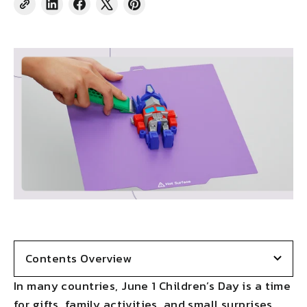
Share
Share
Tweet
Pin
on
on
on
on
LinkedIn
Facebook
X
Pinterest
Contents Overview
In many countries, June 1 Children’s Day is a time
for gifts, family activities, and small surprises