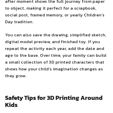
after moment shows the full journey from paper
to object, making it perfect for a scrapbook,
social post, framed memory, or yearly Children’s
Day tradition.
You can also save the drawing, simplified sketch,
digital model preview, and finished toy. If you
repeat the activity each year, add the date and
age to the base. Over time, your family can build
a small collection of 3D printed characters that
shows how your child’s imagination changes as
they grow.
Safety Tips for 3D Printing Around
Kids