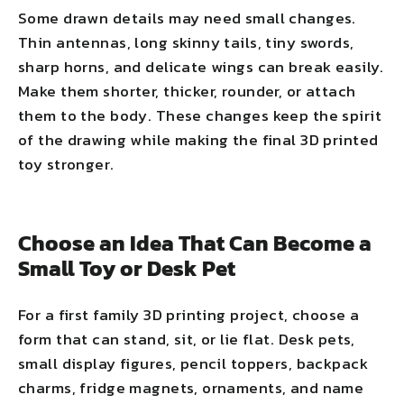
Some drawn details may need small changes.
Thin antennas, long skinny tails, tiny swords,
sharp horns, and delicate wings can break easily.
Make them shorter, thicker, rounder, or attach
them to the body. These changes keep the spirit
of the drawing while making the final 3D printed
toy stronger.
Choose an Idea That Can Become a
Small Toy or Desk Pet
For a first family 3D printing project, choose a
form that can stand, sit, or lie flat. Desk pets,
small display figures, pencil toppers, backpack
charms, fridge magnets, ornaments, and name