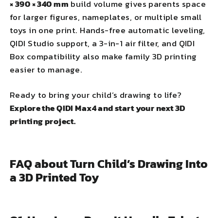
× 390 × 340 mm
build volume gives parents space
for larger figures, nameplates, or multiple small
toys in one print. Hands-free automatic leveling,
QIDI Studio support, a 3-in-1 air filter, and QIDI
Box compatibility also make family 3D printing
easier to manage.
Ready to bring your child’s drawing to life?
Explore the QIDI Max4 and start your next 3D
printing project.
FAQ about Turn Child’s Drawing Into
a 3D Printed Toy