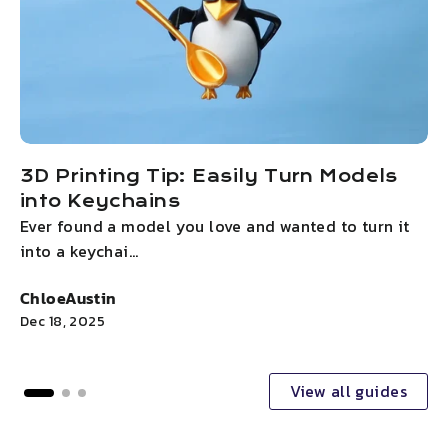
3D Printing Tip: Easily Turn Models
into Keychains
Ever found a model you love and wanted to turn it
T
into a keychai...
y
ChloeAustin
C
Dec 18, 2025
D
View all guides