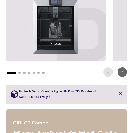
Unlock Your Creativity with Our 3D Printers!
Sale is underway！
QIDI Q2 Combo