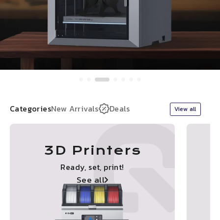
Categories
New Arrivals
Deals
View all
3D Printers
Ready, set, print!
See all