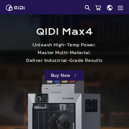
Skip
Qidi
to
Tech
content
Online
Store
QIDI Max4
Unleash High-Temp Power.
Master Multi-Material.
Deliver Industrial-Grade Results
Buy Now