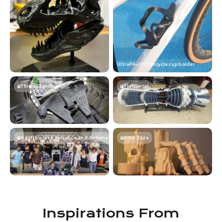
UltraPA-CF25 Bicycle cup holder
@Thierry EpicRock
@Tim Oertel
@Austin's IEEE Robotics and Automation Society
@Elsa Zaza
Inspirations From