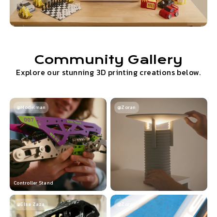
Community Gallery
Explore our stunning 3D printing creations below.
@Modelman
@Zoran
Controller Stand
@Elsa Zaza
@Zoran