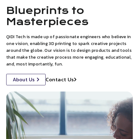
Blueprints to
Masterpieces
QIDI Tech is made up of passionate engineers who believe in
one vision, enabling 3D printing to spark creative projects
around the globe. Our vision is to design products and tools
that make the creative process more engaging, educational,
and, most importantly, fun.
Contact Us
About Us