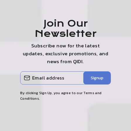
Join Our
Newsletter
Subscribe now for the latest
updates, exclusive promotions, and
news from QIDI.
ENTER
SUBSCRIBE
Signup
YOUR
EMAIL
By clicking Sign Up, you agree to our Terms and
Conditions.