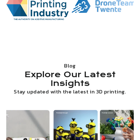
Blog
Explore Our Latest
Insights
Stay updated with the latest in 3D printing.