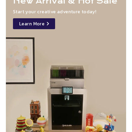
New Arrival & Hot Sale
Start your creative adventure today!
Learn More
details