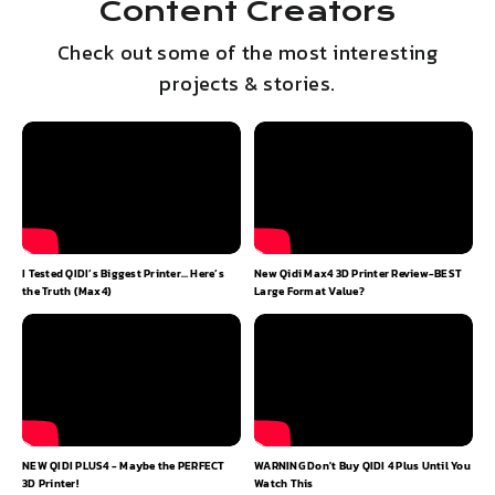
Content Creators
Check out some of the most interesting
projects & stories.
I Tested QIDI’s Biggest Printer… Here’s
New Qidi Max4 3D Printer Review-BEST
Q
the Truth (Max4)
Large Format Value?
NEW QIDI PLUS4 - Maybe the PERFECT
WARNING Don't Buy QIDI 4 Plus Until You
S
3D Printer!
Watch This
p