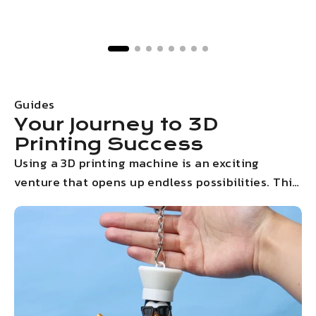
Guides
Your Journey to 3D
Printing Success
Using a 3D printing machine is an exciting
venture that opens up endless possibilities. This
step-by-step guides will walk you through the
entire process, from initial setup to your very
first print. With clear instructions and helpful
tips, you'll be creating stunning 3D models in no
time.