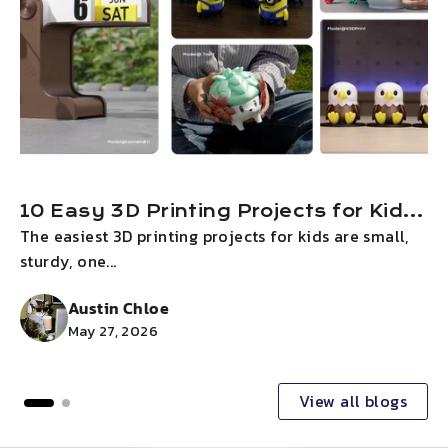
10 Easy 3D Printing Projects for Kids
The easiest 3D printing projects for kids are small,
I
on Children’s Day 2026
sturdy, one...
g
Austin Chloe
May 27, 2026
View all blogs