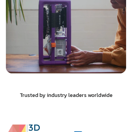
Trusted by industry leaders worldwide