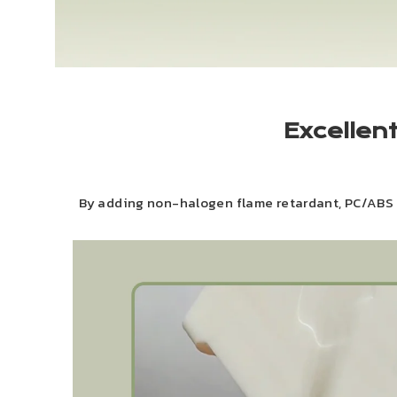
Excellen
By adding non-halogen flame retardant, PC/ABS h