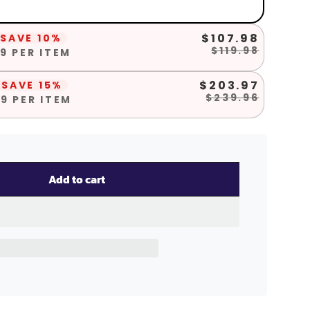
$107.98
SAVE 10%
$119.98
9 PER ITEM
$203.97
SAVE 15%
$239.96
9 PER ITEM
Add to cart