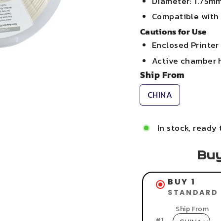
Diameter: 1.75m
Compatible with
Cautions for Use
Enclosed Printer
Active chamber 
Ship From
CHINA
In stock, ready 
Buy
BUY 1
STANDARD 
Ship From
#
1