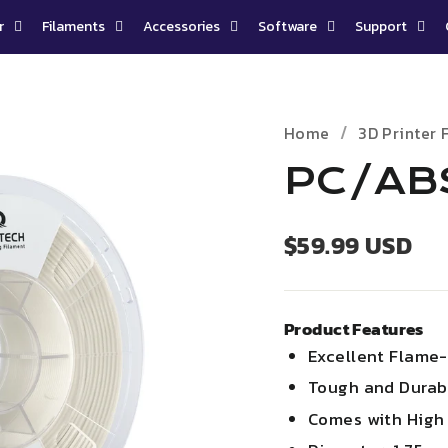
r
Filaments
Accessories
Software
Support
Home
3D Printer 
PC/ABS
Regular
$59.99 USD
price
Product Features
Excellent Flame-
Tough and Durab
Comes with
High