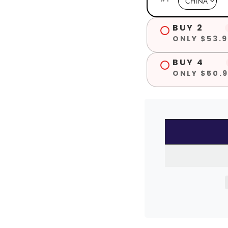
BUY 2
ONLY $53.9
BUY 4
ONLY $50.9