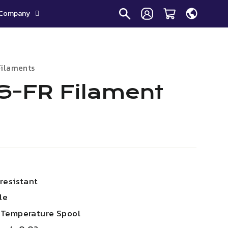
Company
Filaments
-FR Filament
resistant
le
 Temperature Spool