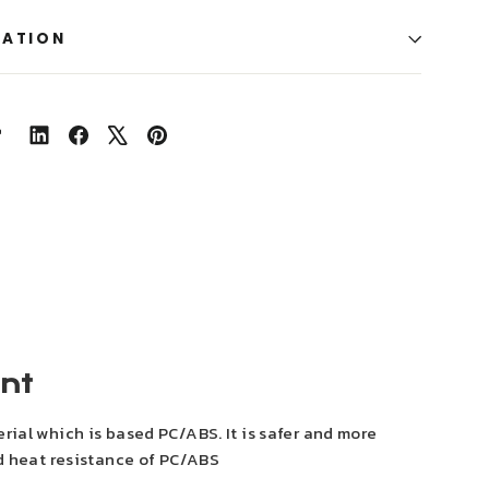
MATION
Share
Share
Tweet
Pin
on
on
on
on
LinkedIn
Facebook
X
Pinterest
ent
rial which is based PC/ABS. It is safer and more
nd heat resistance of PC/ABS