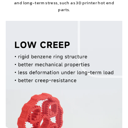
and long-term stress, such as 3D printer hot end
parts.