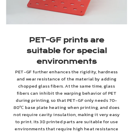
PET-GF prints are
suitable for special
environments
PET-GF further enhances the rigidity, hardness
and wear resistance of the material by adding
chopped glass fibers. At the same time, glass
fibers can inhibit the warping behavior of PET
during printing, so that PET-GF only needs 70-
80℃ base plate heating when printing, and does
not require cavity insulation, making it very easy
to print. Its 3D printed parts are suitable for use
environments that require high heat resistance