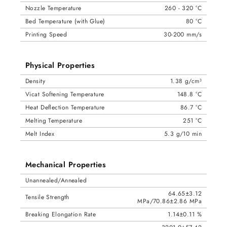
Nozzle Temperature
260 - 320 °C
Bed Temperature (with Glue)
80 °C
Printing Speed
30-200 mm/s
Physical Properties
Density
1.38 g/cm³
Vicat Softening Temperature
148.8 °C
Heat Deflection Temperature
86.7 °C
Melting Temperature
251 °C
Melt Index
5.3 g/10 min
Mechanical Properties
Unannealed/Annealed
64.65±3.12
Tensile Strength
MPa/70.86±2.86 MPa
Breaking Elongation Rate
1.14±0.11 %