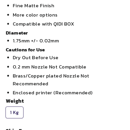
Fine Matte Finish
More color options
Compatible with QIDI BOX
Diameter
1.75mm +/- 0.02mm
Cautions for Use
Dry Out Before Use
0.2 mm Nozzle Not Compatible
Brass/Copper plated Nozzle Not
Recommended
Enclosed printer (Recommended)
Weight
1 Kg