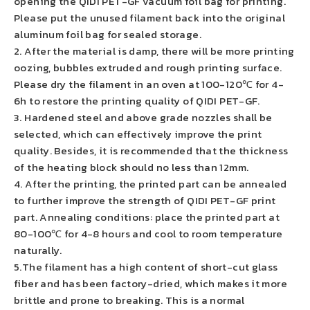
opening the QIDI PET-GF vacuum foil bag for printing.
Please put the unused filament back into the original
aluminum foil bag for sealed storage.
2. After the material is damp, there will be more printing
oozing, bubbles extruded and rough printing surface.
Please dry the filament in an oven at 100-120℃ for 4-
6h to restore the printing quality of QIDI PET-GF.
3. Hardened steel and above grade nozzles shall be
selected, which can effectively improve the print
quality. Besides, it is recommended that the thickness
of the heating block should no less than 12mm.
4. After the printing, the printed part can be annealed
to further improve the strength of QIDI PET-GF print
part. Annealing conditions: place the printed part at
80-100℃ for 4-8 hours and cool to room temperature
naturally.
5.The filament has a high content of short-cut glass
fiber and has been factory-dried, which makes it more
brittle and prone to breaking. This is a normal