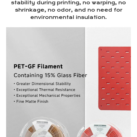
stability during printing, no warping, no
shrinkage, no odor, and no need for
environmental insulation.