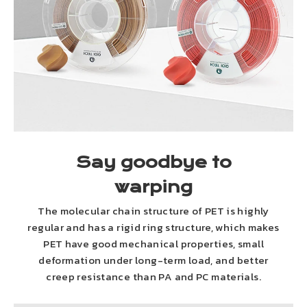
Say goodbye to
warping
The molecular chain structure of PET is highly
regular and has a rigid ring structure, which makes
PET have good mechanical properties, small
deformation under long-term load, and better
creep resistance than PA and PC materials.