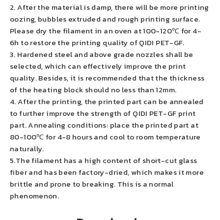
2. After the material is damp, there will be more printing
oozing, bubbles extruded and rough printing surface.
Please dry the filament in an oven at 100-120℃ for 4-
6h to restore the printing quality of QIDI PET-GF.
3. Hardened steel and above grade nozzles shall be
selected, which can effectively improve the print
quality. Besides, it is recommended that the thickness
of the heating block should no less than 12mm.
4. After the printing, the printed part can be annealed
to further improve the strength of QIDI PET-GF print
part. Annealing conditions: place the printed part at
80-100℃ for 4-8 hours and cool to room temperature
naturally.
5.The filament has a high content of short-cut glass
fiber and has been factory-dried, which makes it more
brittle and prone to breaking. This is a normal
phenomenon.