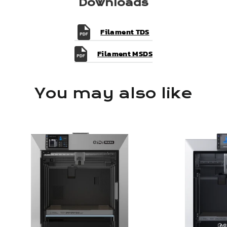
Downloads
Filament TDS
Filament MSDS
You may also like