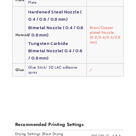
Plate
Plate
Hardened Steel Nozzle (
0.4 / 0.6 / 0.8 mm)
Bimetal Nozzle ( 0.4 / 0.6
Brass/Copper
plated Nozzle
/ 0.8 mm)
Hotend
(0.2/0.4/0.6/0.8
mm)
Tungsten Carbide
Bimetal Nozzle( 0.4 / 0.6
/ 0.8 mm)
Glue Stick/ 3D LAC adhesive
Glue
/
spray
Recommended Printing Settings
Drying Settings (Blast Drying