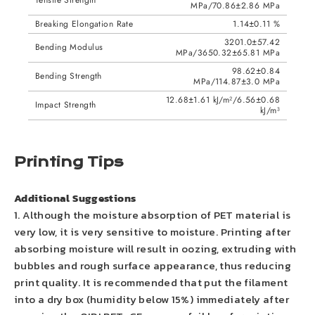
Tensile Strength
MPa/70.86±2.86 MPa
Breaking Elongation Rate
1.14±0.11 %
3201.0±57.42
Bending Modulus
MPa/3650.32±65.81 MPa
98.62±0.84
Bending Strength
MPa/114.87±3.0 MPa
12.68±1.61 kJ/m²/6.56±0.68
Impact Strength
kJ/m³
Printing Tips
Additional Suggestions
1. Although the moisture absorption of PET material is
very low, it is very sensitive to moisture. Printing after
absorbing moisture will result in oozing, extruding with
bubbles and rough surface appearance, thus reducing
print quality. It is recommended that put the filament
into a dry box (humidity below 15%) immediately after