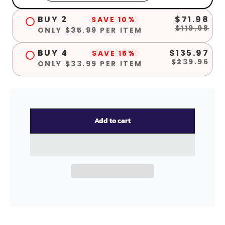
BUY 2
$71.98
SAVE 10%
$119.98
ONLY $35.99 PER ITEM
BUY 4
$135.97
SAVE 15%
$239.96
ONLY $33.99 PER ITEM
Add to cart