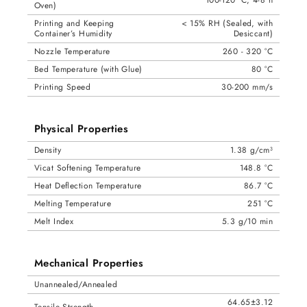
100-120 °C, 4-8 h
Oven)
Printing and Keeping
< 15% RH (Sealed, with
Container’s Humidity
Desiccant)
Nozzle Temperature
260 - 320 °C
Bed Temperature (with Glue)
80 °C
Printing Speed
30-200 mm/s
Physical Properties
Density
1.38 g/cm³
Vicat Softening Temperature
148.8 °C
Heat Deflection Temperature
86.7 °C
Melting Temperature
251 °C
Melt Index
5.3 g/10 min
Mechanical Properties
Unannealed/Annealed
64.65±3.12