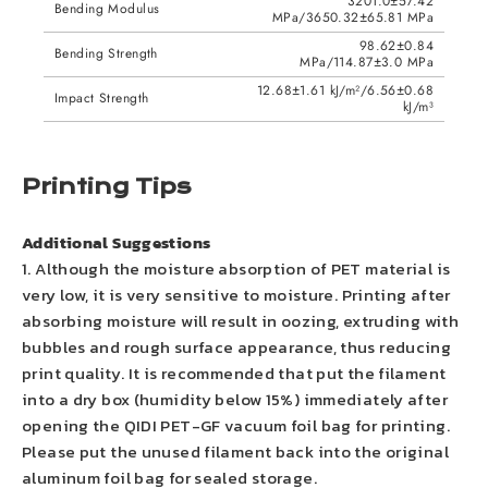
3201.0±57.42
Bending Modulus
MPa/3650.32±65.81 MPa
98.62±0.84
Bending Strength
MPa/114.87±3.0 MPa
12.68±1.61 kJ/m²/6.56±0.68
Impact Strength
kJ/m³
Printing Tips
Additional Suggestions
1. Although the moisture absorption of PET material is
very low, it is very sensitive to moisture. Printing after
absorbing moisture will result in oozing, extruding with
bubbles and rough surface appearance, thus reducing
print quality. It is recommended that put the filament
into a dry box (humidity below 15%) immediately after
opening the QIDI PET-GF vacuum foil bag for printing.
Please put the unused filament back into the original
aluminum foil bag for sealed storage.