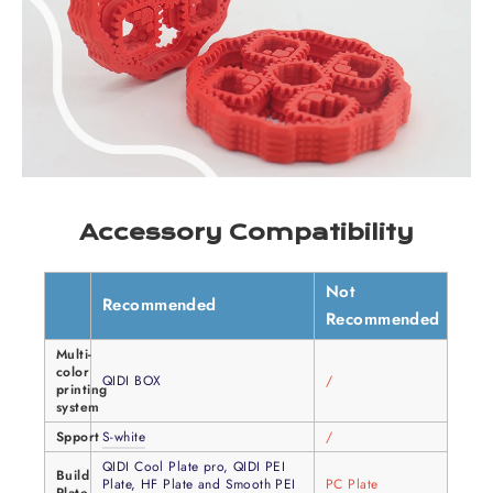
Accessory Compatibility
Not
Recommended
Recommended
Multi-
color
QIDI BOX
/
printing
system
Spport
S-white
/
QIDI Cool Plate pro, QIDI PEI
Build
Plate, HF Plate and Smooth PEI
PC Plate