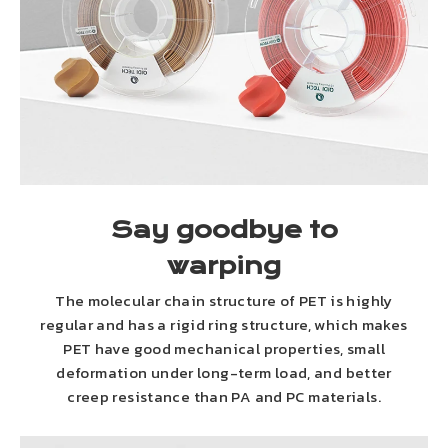
Say goodbye to
warping
The molecular chain structure of PET is highly
regular and has a rigid ring structure, which makes
PET have good mechanical properties, small
deformation under long-term load, and better
creep resistance than PA and PC materials.