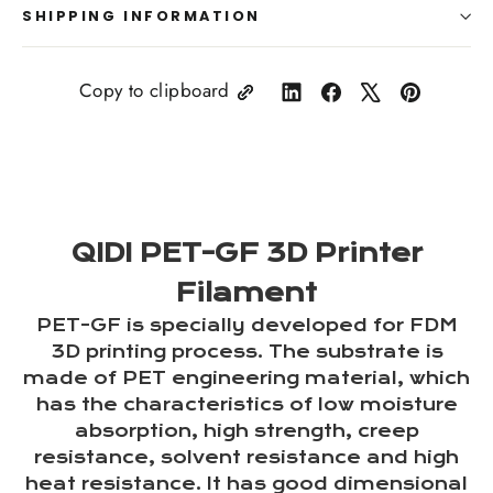
SHIPPING INFORMATION
Copy to clipboard
Share
Share
Tweet
Pin
on
on
on
on
LinkedIn
Facebook
X
Pinterest
QIDI PET-GF 3D Printer
Filament
PET-GF is specially developed for FDM
3D printing process. The substrate is
made of PET engineering material, which
has the characteristics of low moisture
absorption, high strength, creep
resistance, solvent resistance and high
heat resistance. It has good dimensional