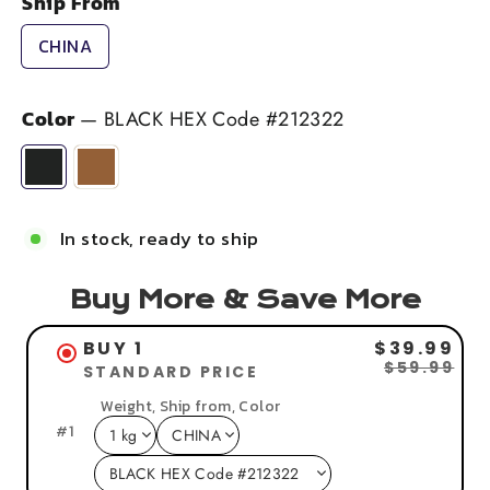
Ship From
CHINA
Color
—
BLACK HEX Code #212322
In stock, ready to ship
Buy More & Save More
BUY 1
$39.99
$59.99
STANDARD PRICE
Weight, Ship from, Color
#
1