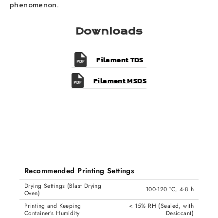
phenomenon.
Downloads
Filament TDS
Filament MSDS
Recommended Printing Settings
Drying Settings (Blast Drying
100-120 °C, 4-8 h
Oven)
Printing and Keeping
< 15% RH (Sealed, with
Container’s Humidity
Desiccant)