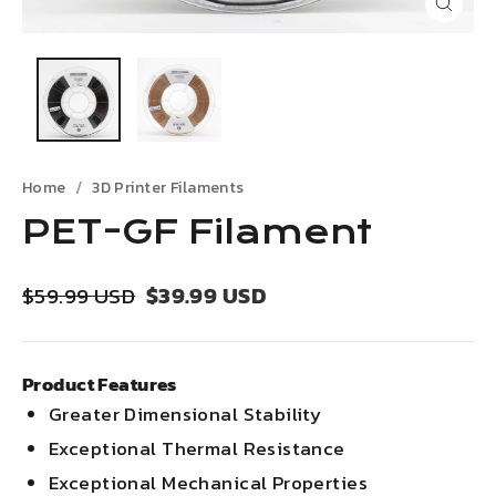
Close
(esc)
Home
3D Printer Filaments
PET-GF Filament
Regular
Sale
$39.99 USD
$59.99 USD
price
price
Product Features
Greater Dimensional Stability
Exceptional Thermal Resistance
Exceptional Mechanical Properties