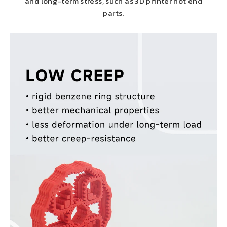
and long-term stress, such as 3D printer hot end
parts.