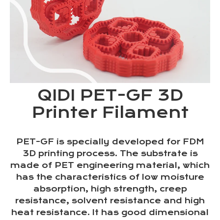
QIDI PET-GF 3D
Printer Filament
PET-GF is specially developed for FDM
3D printing process. The substrate is
made of PET engineering material, which
has the characteristics of low moisture
absorption, high strength, creep
resistance, solvent resistance and high
heat resistance. It has good dimensional