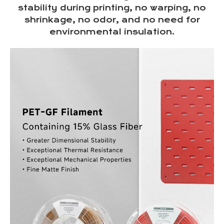
stability during printing, no warping, no
shrinkage, no odor, and no need for
environmental insulation.