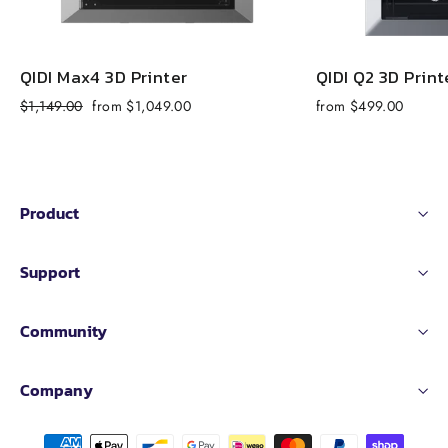
QIDI Max4 3D Printer
QIDI Q2 3D Print
Regular
Sale
$1,149.00
from $1,049.00
from $499.00
price
price
Product
Support
Community
Company