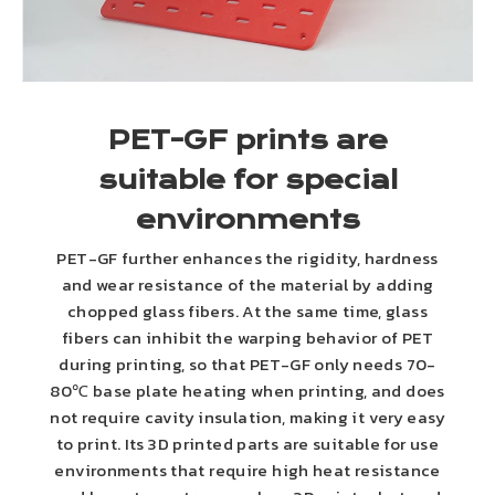
PET-GF prints are
suitable for special
environments
PET-GF further enhances the rigidity, hardness
and wear resistance of the material by adding
chopped glass fibers. At the same time, glass
fibers can inhibit the warping behavior of PET
during printing, so that PET-GF only needs 70-
80℃ base plate heating when printing, and does
not require cavity insulation, making it very easy
to print. Its 3D printed parts are suitable for use
environments that require high heat resistance