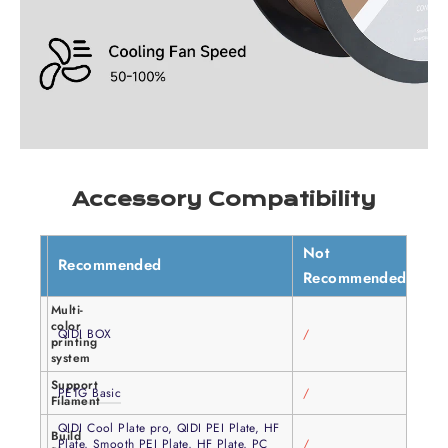
Accessory Compatibility
Not
Recommended
Recommended
Multi-
color
QIDI BOX
/
printing
system
Support
PETG Basic
/
Filament
QIDI Cool Plate pro, QIDI PEI Plate, HF
Build
Plate, Smooth PEI Plate, HF Plate, PC
/