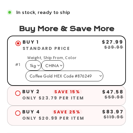
In stock, ready to ship
Buy More & Save More
BUY 1
$27.99
$29.99
STANDARD PRICE
Weight, Ship From, Color
#
1
BUY 2
$47.58
SAVE 15%
$59.98
ONLY $23.79 PER ITEM
BUY 4
$83.97
SAVE 25%
$119.96
ONLY $20.99 PER ITEM