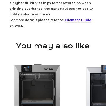
a higher fluidity at high temperatures, so when
printing overhangs, the material does not easily
hold its shape in the air.
For more details please refer to:
Filament Guide
on WIKI.
You may also like