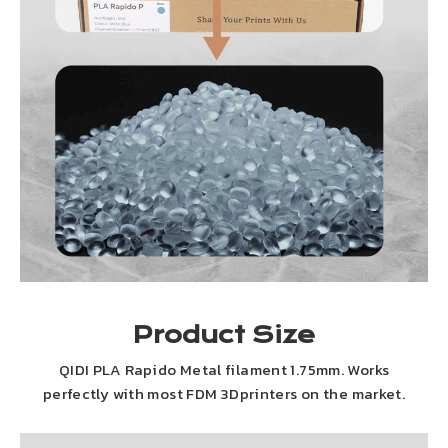
Product Size
QIDI PLA Rapido Metal filament 1.75mm. Works
perfectly with most FDM 3Dprinters on the market.