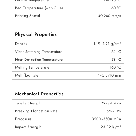
Bed Temperature (with Glue)
60 °C
Printing Speed
40-200 mm/s
Physical Properties
Density
1.19~1.21 g/cm³
Vicat Softening Temperature
62 °C
Heat Deflection Temperature
58 °C
Melting Temperature
160 °C
Melt flow rate
4~5 g/10 min
Mechanical Properties
Tensile Strength
29~34 MPa
Breaking Elongation Rate
6%~10%
Emodulus
3200~3500 MPa
Impact Strength
28-32 kJ/m²