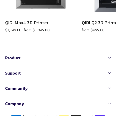
QIDI Max4 3D Printer
QIDI Q2 3D Print
Regular
Sale
$1,149.00
from $1,049.00
from $499.00
price
price
Product
Support
Community
Company