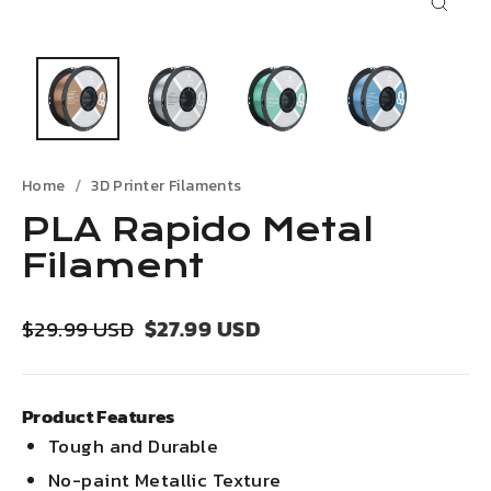
Close
(esc)
Home
3D Printer Filaments
PLA Rapido Metal
Filament
Regular
Sale
$27.99 USD
$29.99 USD
price
price
Product Features
Tough and Durable
No-paint Metallic Texture