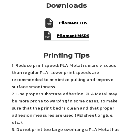
Downloads
Filament TDS
Filament MSDS
Printing Tips
1. Reduce print speed: PLA Metal is more viscous
than regular PLA. Lower print speeds are
recommended to minimize pulling and improve
surface smoothness.
2. Use proper substrate adhesion: PLA Metal may
be more prone to warping in some cases, so make
sure that the print bed is clean and that proper
adhesion measures are used (PEI sheet or glue,
etc.).
3. Do not print too large overhangs: PLA Metal has