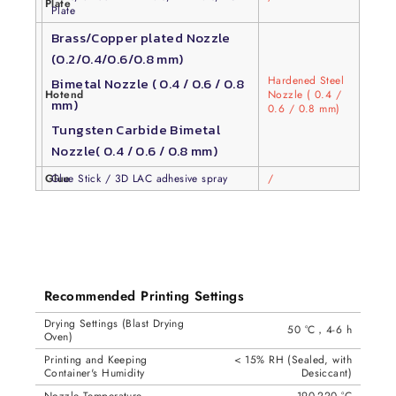
Plate
Plate
Brass/Copper plated Nozzle
(0.2/0.4/0.6/0.8 mm)
Hardened Steel
Bimetal Nozzle ( 0.4 / 0.6 / 0.8
Hotend
Nozzle ( 0.4 /
mm)
0.6 / 0.8 mm)
Tungsten Carbide Bimetal
Nozzle( 0.4 / 0.6 / 0.8 mm)
Glue
Glue Stick / 3D LAC adhesive spray
/
Recommended Printing Settings
Drying Settings (Blast Drying
50 °C，4-6 h
Oven)
Printing and Keeping
< 15% RH (Sealed, with
Container's Humidity
Desiccant)
Nozzle Temperature
190-220 °C