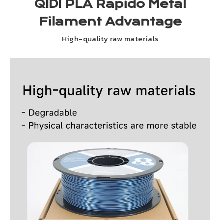
QIDI PLA Rapido Metal
Filament Advantage
High-quality raw materials