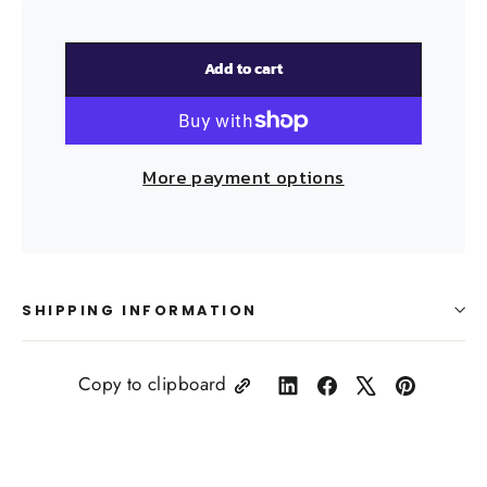
Add to cart
More payment options
SHIPPING INFORMATION
Copy to clipboard
Share
Share
Tweet
Pin
on
on
on
on
LinkedIn
Facebook
X
Pinterest