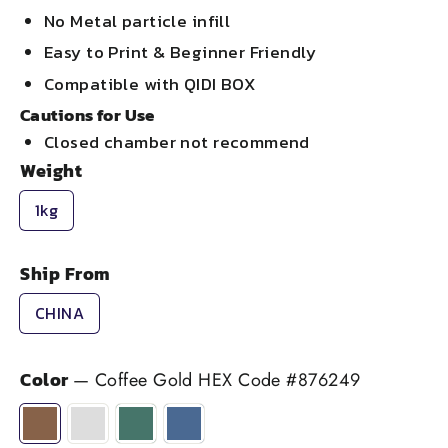
No Metal particle infill
Easy to Print & Beginner Friendly
Compatible with QIDI BOX
Cautions for Use
Closed chamber not recommend
Weight
1kg
Ship From
CHINA
Color
—
Coffee Gold HEX Code #876249