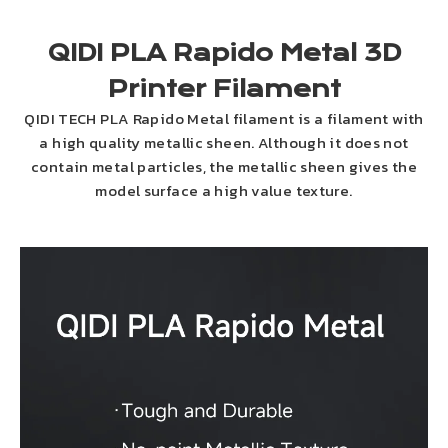
QIDI PLA Rapido Metal 3D
Printer Filament
QIDI TECH PLA Rapido Metal filament is a filament with
a high quality metallic sheen. Although it does not
contain metal particles, the metallic sheen gives the
model surface a high value texture.