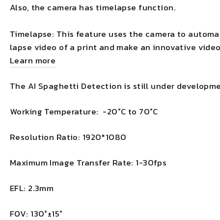
Also, the camera has timelapse function.
Timelapse: This feature uses the camera to automat
lapse video of a print and make an innovative video
Learn more
The AI Spaghetti Detection is still under developme
Working Temperature: -20°C to 70°C
Resolution Ratio: 1920*1080
Maximum Image Transfer Rate: 1-30fps
EFL: 2.3mm
FOV: 130°±15°