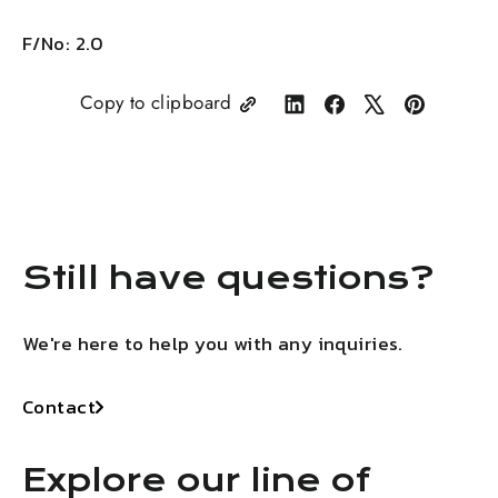
F/No: 2.0
Copy to clipboard
Share
Share
Tweet
Pin
on
on
on
on
LinkedIn
Facebook
X
Pinterest
Still have questions?
We're here to help you with any inquiries.
Contact
Explore our line of