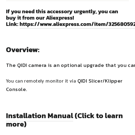
If you need this accessory urgently, you can
buy it from our Aliexpress!
Link:
https://www.aliexpress.com/item/32568059
Overview:
The QIDI camera is an optional upgrade that you c
QIDI Slicer/Klipper
You can remotely monitor it via
Console.
Installation Manual
(Click to learn
more)