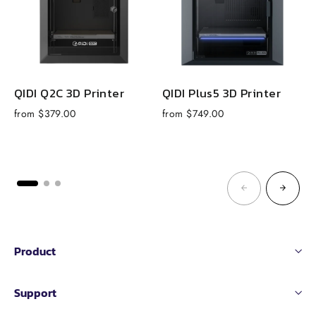
QIDI Q2C 3D Printer
QIDI Plus5 3D Printer
from $379.00
from $749.00
R
$
p
Product
Support