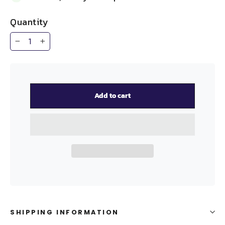
Quantity
−
+
Add to cart
SHIPPING INFORMATION