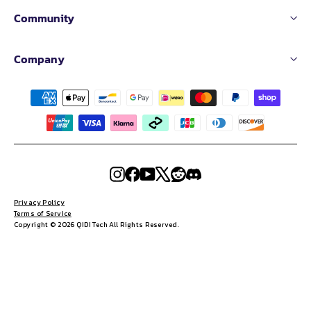
Community
Company
Instagram
Facebook
YouTube
X
Reddit
Discord
Privacy Policy
Terms of Service
Copyright © 2026 QIDI Tech All Rights Reserved.