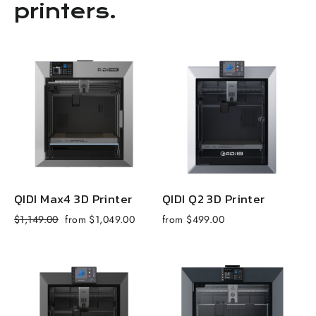
printers.
QIDI Max4 3D Printer
QIDI Q2 3D Printer
Regular
Sale
R
$1,149.00
from $1,049.00
from $499.00
$
price
price
p