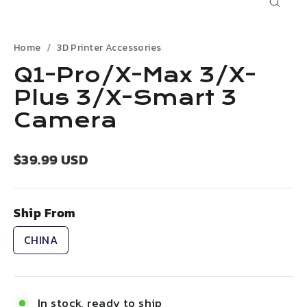
Close
(esc)
Home
3D Printer Accessories
Q1-Pro/X-Max 3/X-
Plus 3/X-Smart 3
Camera
Regular
$39.99 USD
price
Ship From
CHINA
In stock, ready to ship