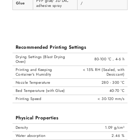
PVP glue/ 3D LAC
Glue
/
adhesive spray
Recommended Printing Settings
Drying Settings (Blast Drying
80-100 °C，4-6 h
Oven)
Printing and Keeping
< 15% RH (Sealed, with
Container's Humidity
Desiccant)
Nozzle Temperature
280 - 300 °C
Bed Temperature (with Glue)
40-70 °C
Printing Speed
< 30-120 mm/s
Physical Properties
Density
1.09 g/cm³
Water absorption
2.46 %