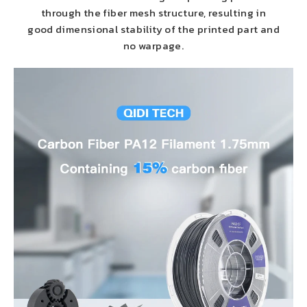
through the fiber mesh structure, resulting in
good dimensional stability of the printed part and
no warpage.