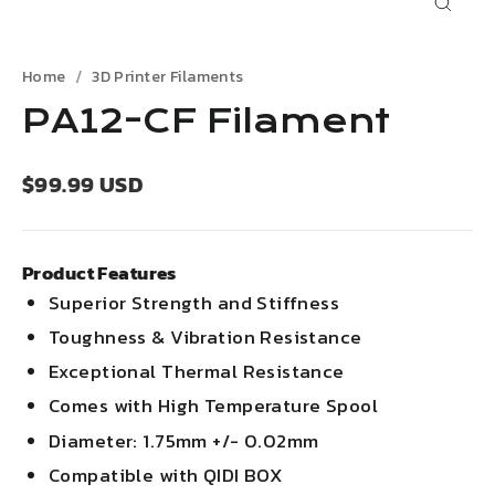
Close
(esc)
Home
3D Printer Filaments
PA12-CF Filament
Regular
$99.99 USD
price
Product Features
Superior Strength and Stiffness
Toughness & Vibration Resistance
Exceptional Thermal Resistance
Comes with High Temperature Spool
Diameter: 1.75mm +/- 0.02mm
Compatible with QIDI BOX