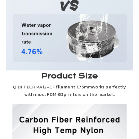
Product Size
QIDI TECH PA12-CF filament 1.75mmWorks perfectly
with most FDM 3Dprinters on the market.