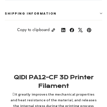
SHIPPING INFORMATION
Copy to clipboard
Share
Share
Tweet
Pin
on
on
on
on
LinkedIn
Facebook
X
Pinterest
QIDI PA12-CF 3D Printer
Filament
It greatly improves the mechanical properties
and heat resistance of the material, and releases
the internal stress during the printing process