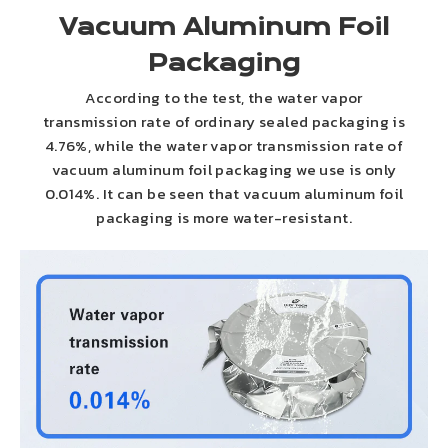
Vacuum Aluminum Foil
Packaging
According to the test, the water vapor
transmission rate of ordinary sealed packaging is
4.76%, while the water vapor transmission rate of
vacuum aluminum foil packaging we use is only
0.014%. It can be seen that vacuum aluminum foil
packaging is more water-resistant.