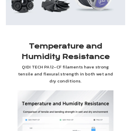
Temperature and
Humidity Resistance
QIDI TECH PA12-CF filaments have strong
tensile and flexural strength in both wet and
dry conditions.