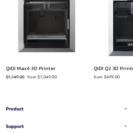
QIDI Max4 3D Printer
QIDI Q2 3D Print
Regular
Sale
$1,149.00
from $1,049.00
from $499.00
price
price
Product
Support