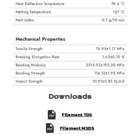
Heat Deflection Temperature
78.4 °C
Melting Temperature
167 °C
Melt Index
5.1 g/10 min
Mechanical Properties
Tensile Strength
76.95±1.17 MPa
Breaking Elongation Rate
1.63±0.10 %
Bending Modulus
3915.93±195.30 MPa
Bending Strength
114.12±1.93 MPa
Impact Strength
10.01±0.83 KJ/m2
Downloads
Filament TDS
Filament MSDS