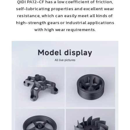
QIDI PA12-CF has a low coefficient of friction,
self-lubricating properties and excellent wear
resistance, which can easily meet all kinds of
high-strength gears or industrial applications
with high wear requirements.