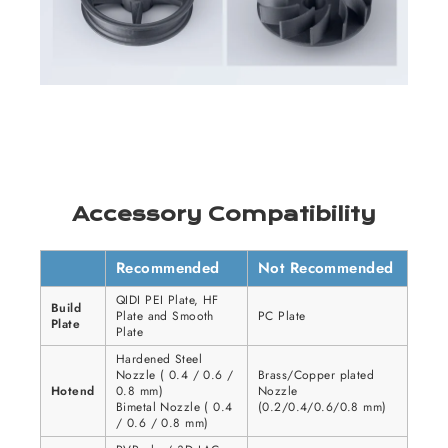
Accessory Compatibility
Recommended
Not Recommended
QIDI PEI Plate, HF
Build
Plate and Smooth
PC Plate
Plate
Plate
Hardened Steel
Nozzle ( 0.4 / 0.6 /
Brass/Copper plated
Hotend
0.8 mm)
Nozzle
Bimetal Nozzle ( 0.4
(0.2/0.4/0.6/0.8 mm)
/ 0.6 / 0.8 mm)