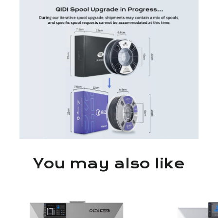
You may also like