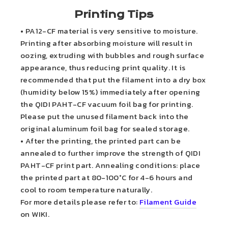
Printing Tips
• PA12-CF material is very sensitive to moisture.
Printing after absorbing moisture will result in
oozing, extruding with bubbles and rough surface
appearance, thus reducing print quality. It is
recommended that put the filament into a dry box
(humidity below 15%) immediately after opening
the QIDI PAHT-CF vacuum foil bag for printing.
Please put the unused filament back into the
original aluminum foil bag for sealed storage.
• After the printing, the printed part can be
annealed to further improve the strength of QIDI
PAHT-CF print part. Annealing conditions: place
the printed part at 80-100°C for 4-6 hours and
cool to room temperature naturally.
For more details please refer to:
Filament Guide
on WIKI.