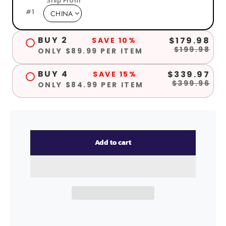
Ship From
#
1
BUY 2
$179.98
SAVE 10%
$199.98
ONLY $89.99 PER ITEM
BUY 4
$339.97
SAVE 15%
$399.96
ONLY $84.99 PER ITEM
Add to cart