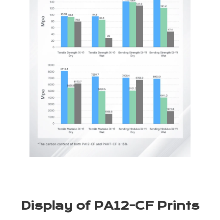
Display of PA12-CF Prints