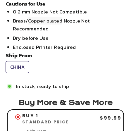
Cautions for Use
0.2 mm Nozzle Not Compatible
Brass/
Copper plated
Nozzle Not
Recommended
Dry before Use
Enclosed Printer Required
Ship From
CHINA
In stock, ready to ship
Buy More & Save More
BUY 1
$99.99
STANDARD PRICE