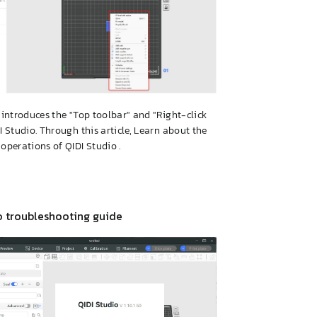
e introduces the "Top toolbar" and "Right-click
DI Studio. Through this article, Learn about the
 operations of QIDI Studio .
o troubleshooting guide