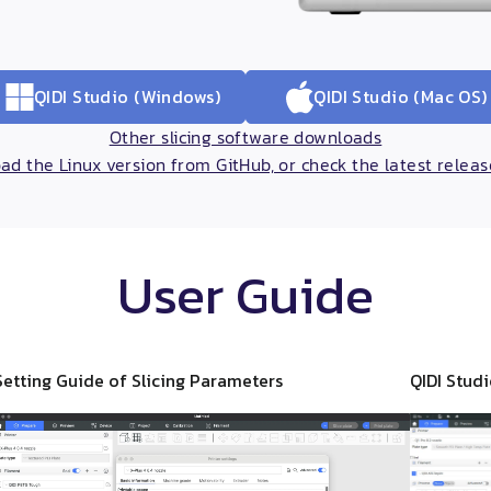
QIDI Studio (Windows)
QIDI Studio (Mac OS)
Other slicing software downloads
d the Linux version from GitHub, or check the latest relea
User Guide
Setting Guide of Slicing Parameters
QIDI Stud