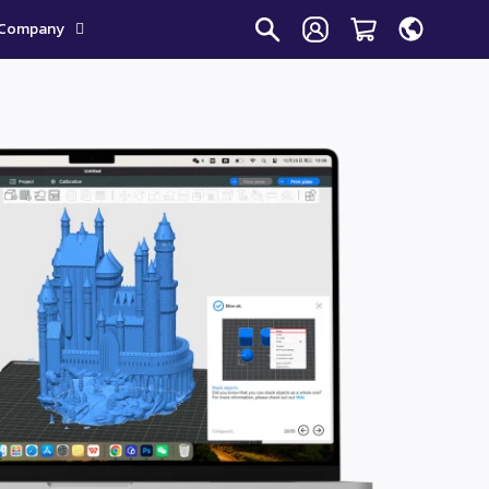
Company