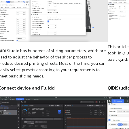
This articl
QIDI Studio has hundreds of slicing parameters, which are
tool" in QI
used to adjust the behavior of the slicer process to
basic quick
produce desired printing effects. Most of the time, you can
easily select presets according to your requirements to
meet basic slicing needs.
Connect device and Fluidd
QIDIStudi