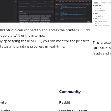
QIDI Studio can connect to and access the printer’s Fluidd
page via LAN or the internet.
By specifying the IP or URL, you can monitor the printer’s
This articl
status and printing progress in real-time.
QIDI Studio
faults and 
Community
enter
Reddit
 Order
Facebook Group