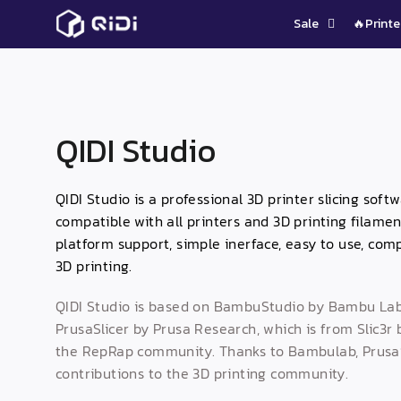
Skip
Sale
🔥Printe
to
content
QIDI Studio
QIDI Studio is a professional 3D printer slicing sof
compatible with all printers and 3D printing filamen
platform support, simple inerface, easy to use, comp
3D printing.
QIDI Studio is based on BambuStudio by Bambu Lab
PrusaSlicer by Prusa Research, which is from Slic3r
the RepRap community. Thanks to Bambulab, PrusaSl
contributions to the 3D printing community.