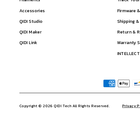
Accessories
Firmware 
QIDI Studio
Shipping &
QIDI Maker
Return & R
QIDI Link
Warranty 
INTELLEC
Copyright © 2026 QIDI Tech All Rights Reserved.
Privacy P