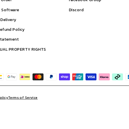
& Software
Discord
 Delivery
efund Policy
Statement
TUAL PROPERTY RIGHTS
olicy
Terms of Service