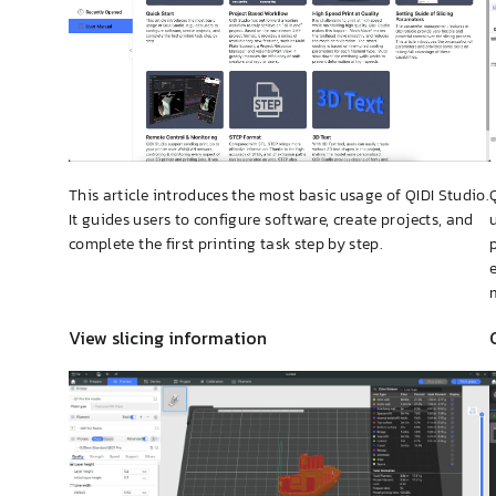
This article introduces the most basic usage of QIDI Studio.
It guides users to configure software, create projects, and
complete the first printing task step by step.
View slicing information