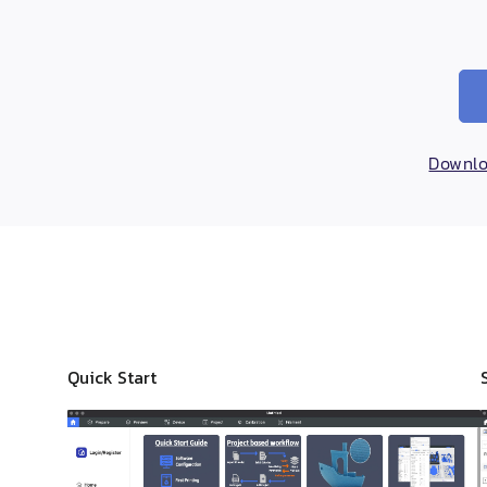
Downloa
Quick Start