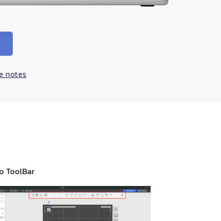
se notes
io ToolBar