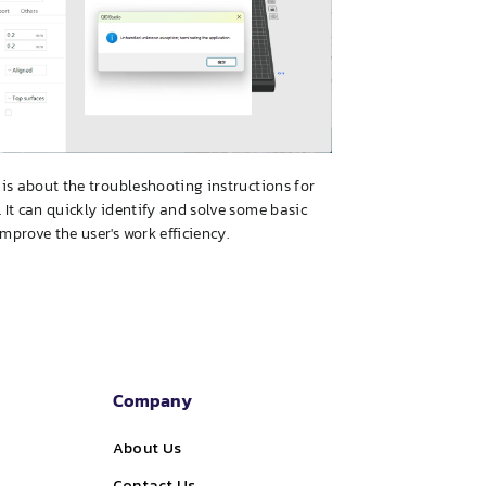
e is about the troubleshooting instructions for
. It can quickly identify and solve some basic
improve the user's work efficiency.
Company
About Us
Contact Us