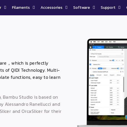
r
Filaments
Accessories
Software
Support
tware，which is perfectly
ts of QIDI Technology. Multi-
late functions, easy to learn
, Bambu Studio is based on
 by Alessandro Ranellucci and
icer and OrcaSlicer for their