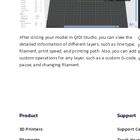
After slicing your model in QIDI Studio, you can view the
detailed information of different layers, such as line type,
filament, print speed, and printing path. Also, you can add
custom operations for any layer, such as a custom G-code,
pause, and changing filament.
Product
Support
3D Printers
Support C
Filaments
Track Your