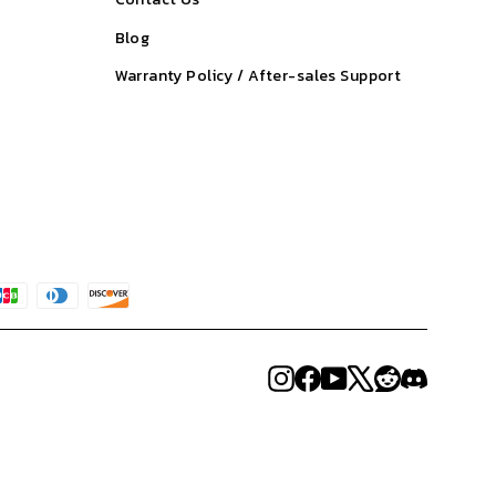
Blog
Warranty Policy / After-sales Support
Instagram
Facebook
YouTube
X
Reddit
Discord