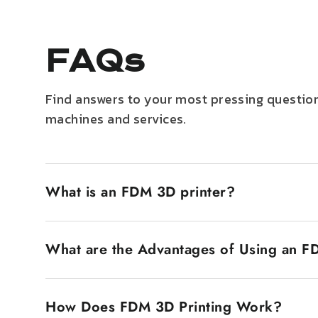
FAQs
Find answers to your most pressing question
machines and services.
What is an FDM 3D printer?
An FDM 3D printer, also known as Fused Deposition
filament. The plastic filament is heated until it
What are the Advantages of Using an F
popular is that they are inexpensive and very eas
FDM 3D printers have several advantages. The first
economy makes them accessible to a wide market, 
How Does FDM 3D Printing Work?