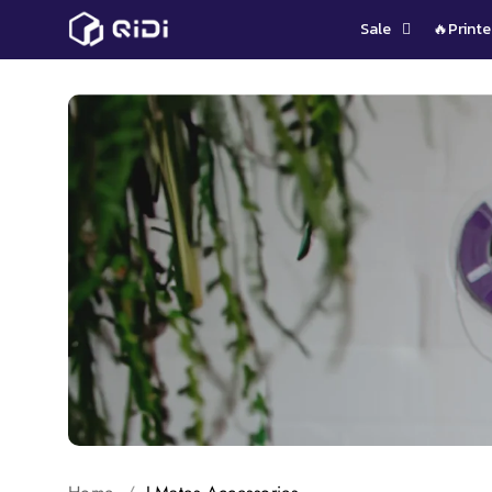
Skip
Sale
🔥Printe
to
content