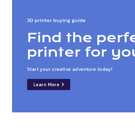
3D printer buying guide
Find the perf
printer for yo
Start your creative adventure today!
Learn More
details