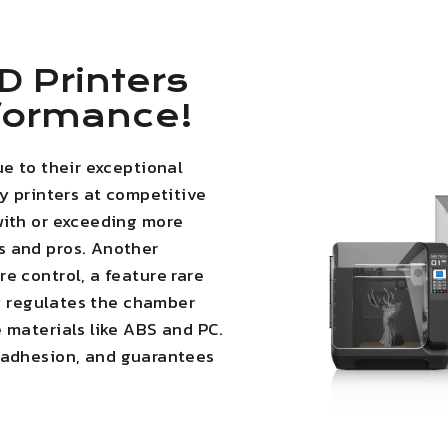
D Printers
rformance!
ue to their exceptional
ty printers at competitive
with or exceeding more
s and pros. Another
e control, a feature rare
ly regulates the chamber
 materials like ABS and PC.
 adhesion
, and guarantees