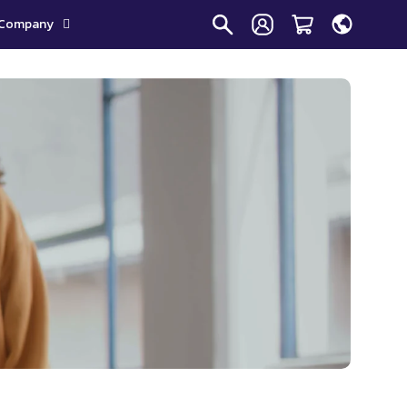
Company