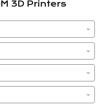
DM 3D Printers