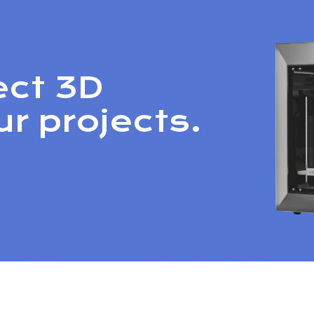
ect 3D
ur projects.