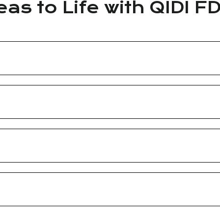
eas to Life with QIDI F