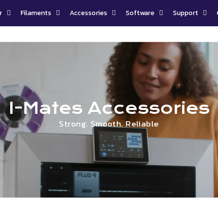
r
Filaments
Accessories
Software
Support
I-Mates Accessories
Strong. Smooth. Reliable