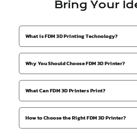
Bring Your Id
What is FDM 3D Printing Technology?
Why You Should Choose FDM 3D Printer?
What Can FDM 3D Printers Print?
How to Choose the Right FDM 3D Printer?