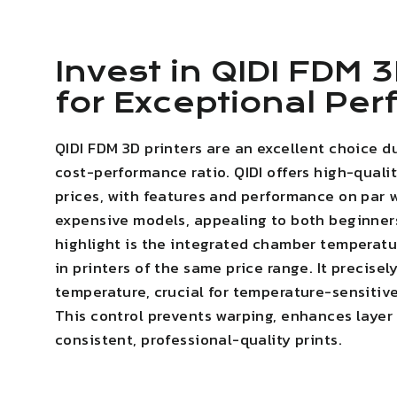
Invest in QIDI FDM 3
for Exceptional Pe
QIDI FDM 3D printers are an excellent choice d
cost-performance ratio. QIDI offers high-quali
prices, with features and performance on par 
expensive models, appealing to both beginner
highlight is the integrated chamber temperatur
in printers of the same price range. It precise
temperature, crucial for temperature-sensitive
This
control prevents warping
,
enhances layer
consistent, professional-quality prints.