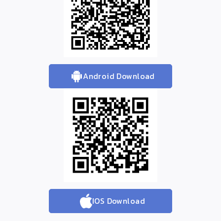
Android Download
IOS Download