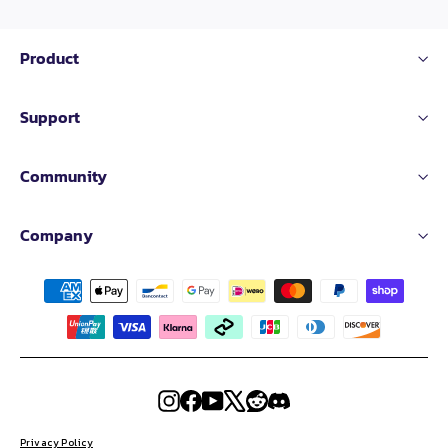
Product
Support
Community
Company
Instagram
Facebook
YouTube
X
Reddit
Discord
Privacy Policy