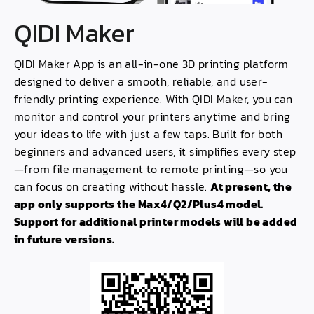
QIDI Maker
QIDI Maker App is an all-in-one 3D printing platform
designed to deliver a smooth, reliable, and user-
friendly printing experience. With QIDI Maker, you can
monitor and control your printers anytime and bring
your ideas to life with just a few taps. Built for both
beginners and advanced users, it simplifies every step
—from file management to remote printing—so you
can focus on creating without hassle.
At present, the
app only supports the Max4/Q2/Plus4 model.
Support for additional printer models will be added
in future versions.