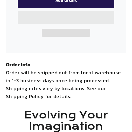
Add to cart
Order Info
Order will be shipped out from local warehouse
in 1-3 business days once being processed.
Shipping rates vary by locations. See our
Shipping Policy for details.
Evolving Your
Imagination