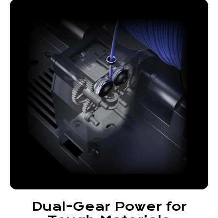
Dual-Gear Power for