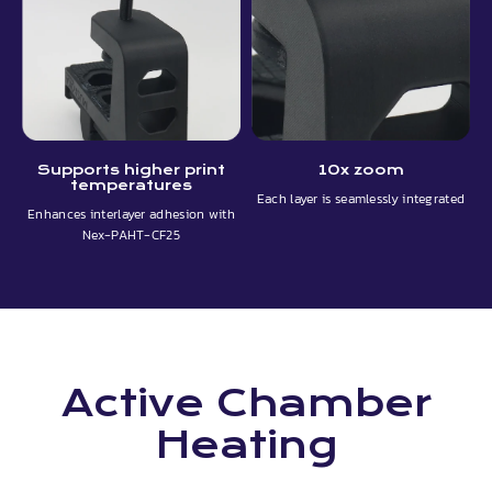
Supports higher print
10x zoom
temperatures
Each layer is seamlessly integrated
Enhances interlayer adhesion with
Nex-PAHT-CF25
Active Chamber
Heating