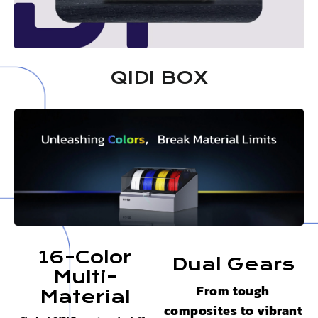
QIDI BOX
16-Color
Dual Gears
Multi-
From tough
Material
composites to vibrant