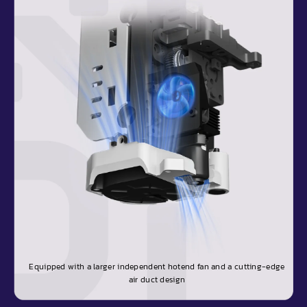
Equipped with a larger independent hotend fan and a cutting-edge
air duct design