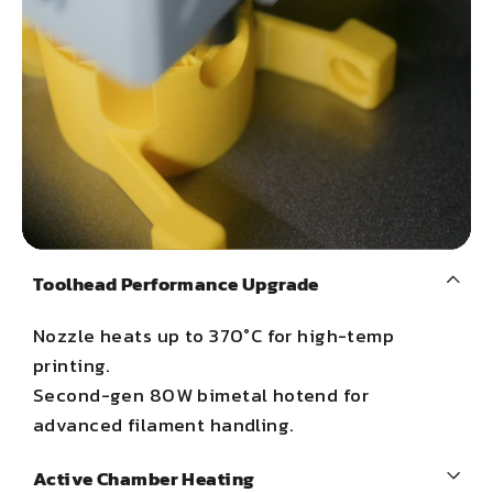
Toolhead Performance Upgrade
Nozzle heats up to 370°C for high-temp
printing.
Second-gen 80W bimetal hotend for
advanced filament handling.
Active Chamber Heating