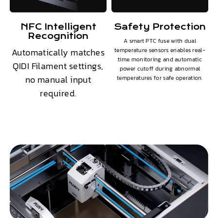
NFC Intelligent
Safety Protection
Recognition
A smart PTC fuse with dual
Automatically matches
temperature sensors enables real-
time monitoring and automatic
QIDI Filament settings,
power cutoff during abnormal
no manual input
temperatures for safe operation.
required.