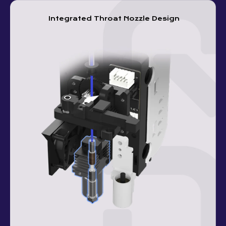
Integrated Throat Nozzle Design