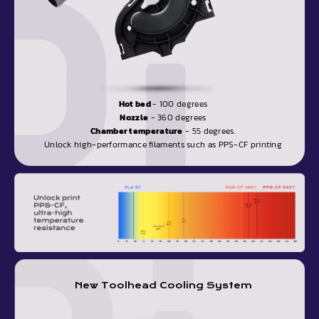
Hot bed
- 100 degrees
Nozzle
- 360 degrees
Chamber temperature
- 55 degrees.
Unlock high-performance filaments such as PPS-CF printing
New Toolhead Cooling System