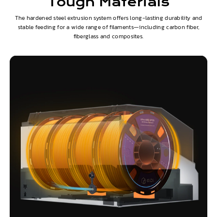
Tough Materials
The hardened steel extrusion system offers long-lasting durability and
stable feeding for a wide range of filaments—including carbon fiber,
fiberglass and composites.