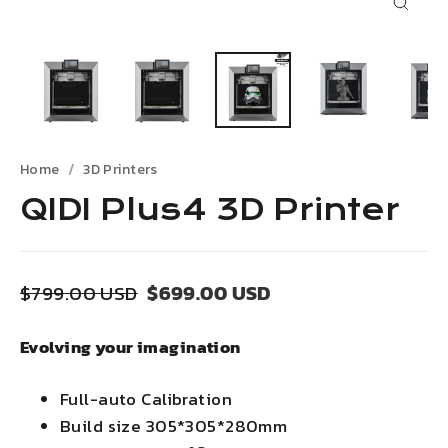
Close
(esc)
Home
3D Printers
QIDI Plus4 3D Printer
Regular
Sale
$699.00 USD
$799.00 USD
price
price
Evolving your imagination
Full-auto Calibration
Build size 305*305*280mm