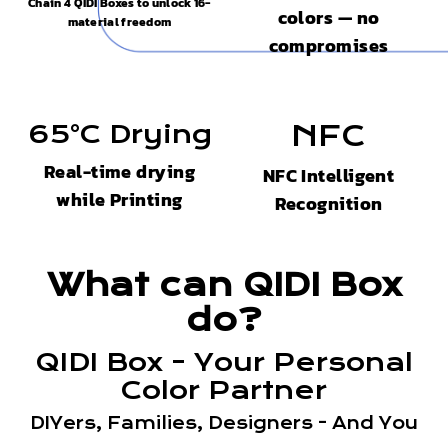
Chain 4 QIDI Boxes to unlock 16-
colors — no
material freedom
compromises
65°C Drying
NFC
Real-time drying
NFC Intelligent
while Printing
Recognition
What can QIDI Box
do?
QIDI Box - Your Personal
Color Partner
DIYers, Families, Designers - And You