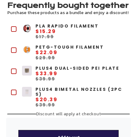
Frequently bought together
Purchase these products as a bundle and enjoy a discount!
PLA RAPIDO FILAMENT
$15.29
$17.99
PETG-TOUGH FILAMENT
$22.09
$29.99
PLUS4 DUAL-SIDED PEI PLATE
$33.99
$39.99
PLUS4 BIMETAL NOZZLES (2PC
S)
$20.39
$39.99
Discount will apply at checkout