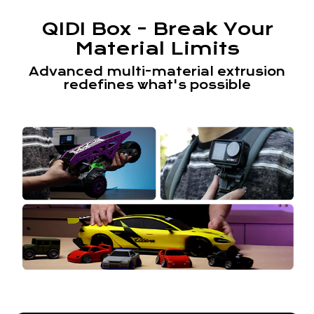
QIDI Box - Break Your
Material Limits
Advanced multi-material extrusion
redefines what's possible