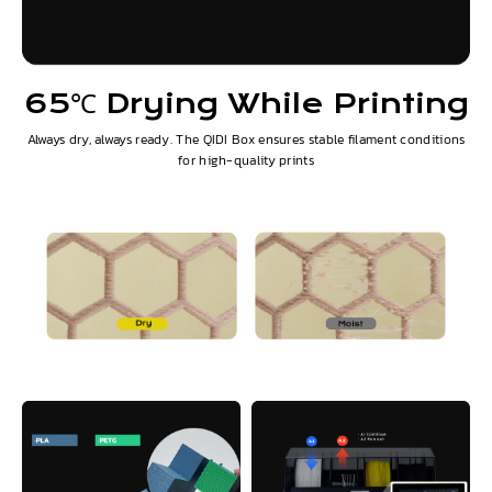
65℃ Drying While Printing
Always dry, always ready. The QIDI Box ensures stable filament conditions
for high-quality prints