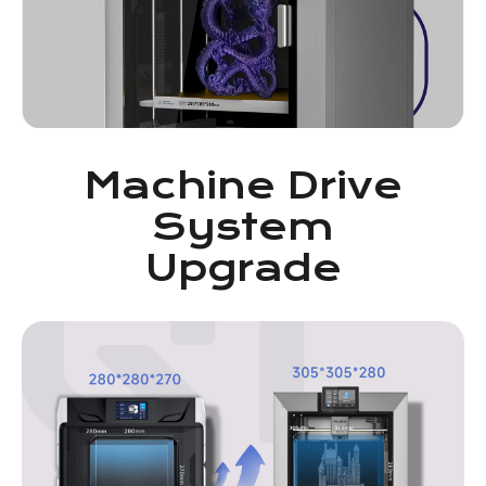
Machine Drive
System
Upgrade