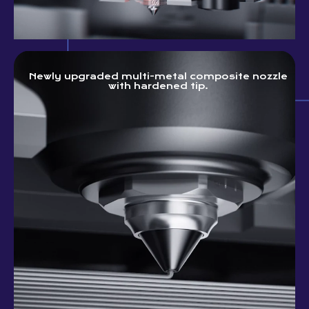
Newly upgraded multi-metal composite nozzle
with hardened tip.