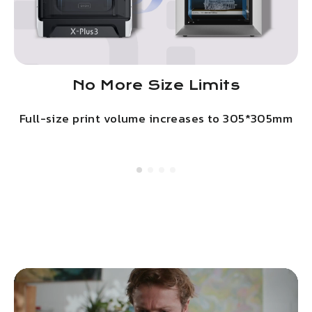
No More Size Limits
Full-size print volume increases to 305*305mm