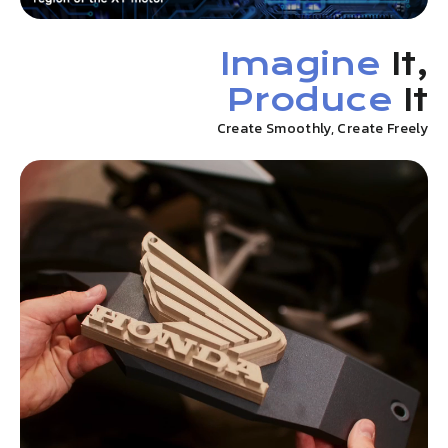
Imagine
It,
Produce
It
Create Smoothly, Create Freely