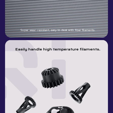
Super wear-resistant, easy to deal with fiber filaments.
Easily handle high temperature filaments.