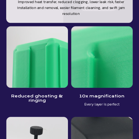
Improved heat transfer, reduced clogging, lower leak risk, faster
installation and removal, easier filament cleaning, and swift jam
resolution
Reduced ghosting &
10x magnification
ringing
Every layer is perfect