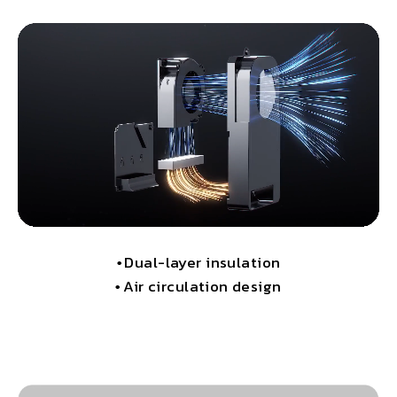
•
Dual-layer insulation
•
Air circulation design