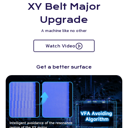
XY Belt Major
Upgrade
A machine like no other
Watch Video
Get a better surface