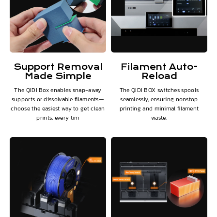
Support Removal
Filament Auto-
Made Simple
Reload
The QIDI Box enables snap-away
The QIDI BOX switches spools
supports or dissolvable filaments—
seamlessly, ensuring nonstop
choose the easiest way to get clean
printing and minimal filament
prints, every tim
waste.