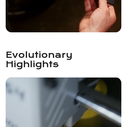
Evolutionary
Highlights