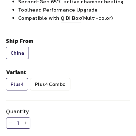
Second-Gen 65℃ active chamber heating
Toolhead Performance Upgrade
Compatible with
QIDI Box
(Multi-color)
Ship From
China
Variant
Plus4
Plus4 Combo
Quantity
−
+