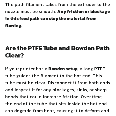
The path filament takes from the extruder to the
nozzle must be smooth.
Any friction or blockage
in this feed path can stop the material from
flowing
.
Are the PTFE Tube and Bowden Path
Clear?
If your printer has a
Bowden setup
, a long PTFE
tube guides the filament to the hot end. This
tube must be clear. Disconnect it from both ends
and inspect it for any blockages, kinks, or sharp
bends that could increase friction. Over time,
the end of the tube that sits inside the hot end
can degrade from heat, causing it to deform and