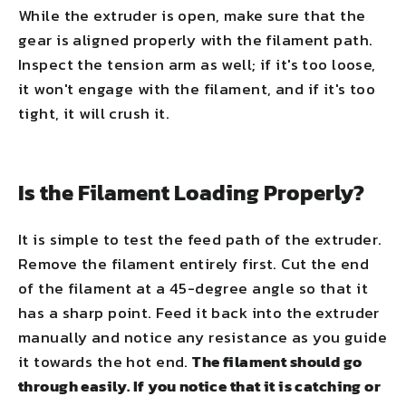
While the extruder is open, make sure that the
gear is aligned properly with the filament path.
Inspect the tension arm as well; if it's too loose,
it won't engage with the filament, and if it's too
tight, it will crush it.
Is the Filament Loading Properly?
It is simple to test the feed path of the extruder.
Remove the filament entirely first. Cut the end
of the filament at a 45-degree angle so that it
has a sharp point. Feed it back into the extruder
manually and notice any resistance as you guide
it towards the hot end.
The filament should go
through easily. If you notice that it is catching or