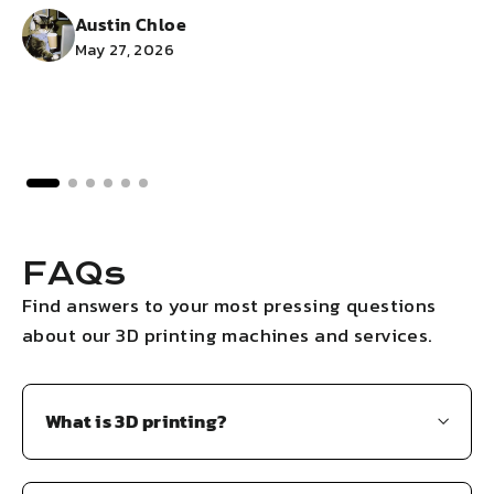
Austin Chloe
May 27, 2026
FAQs
Find answers to your most pressing questions
about our 3D printing machines and services.
What is 3D printing?