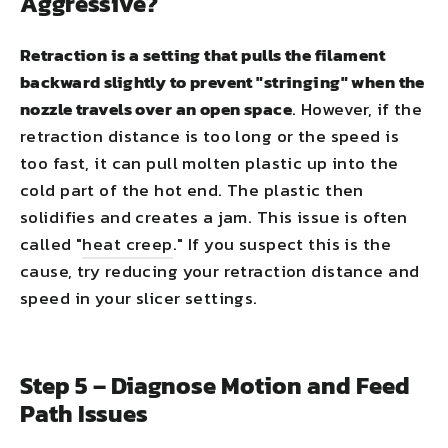
Aggressive?
Retraction is a setting that pulls the filament
backward slightly to prevent "stringing" when the
nozzle travels over an open space
. However, if the
retraction distance is too long or the speed is
too fast, it can pull molten plastic up into the
cold part of the hot end. The plastic then
solidifies and creates a jam. This issue is often
called "
heat creep
." If you suspect this is the
cause, try reducing your retraction distance and
speed in your slicer settings.
Step 5 – Diagnose Motion and Feed
Path Issues