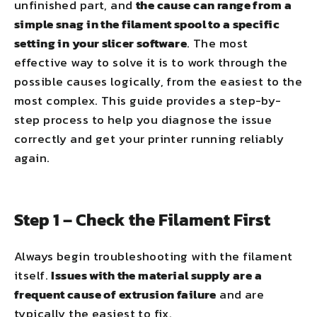
unfinished part, and
the cause can range from a
simple snag in the filament spool to a specific
setting in your slicer software
. The most
effective way to solve it is to work through the
possible causes logically, from the easiest to the
most complex. This guide provides a step-by-
step process to help you diagnose the issue
correctly and get your printer running reliably
again.
Step 1 – Check the Filament First
Always begin troubleshooting with the filament
itself.
Issues with the material supply are a
frequent cause of extrusion failure
and are
typically the easiest to fix.