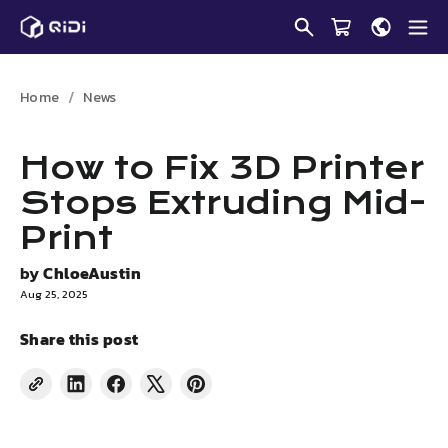
Skip
to
content
Home
News
How to Fix 3D Printer
Stops Extruding Mid-
Print
by
ChloeAustin
Aug 25, 2025
Share this post
Share
Share
Tweet
Pin
on
on
on
on
LinkedIn
Facebook
X
Pinterest