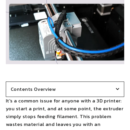
Contents Overview
It's a common issue for anyone with a 3D printer:
you start a print, and at some point, the extruder
simply stops feeding filament. This problem
wastes material and leaves you with an