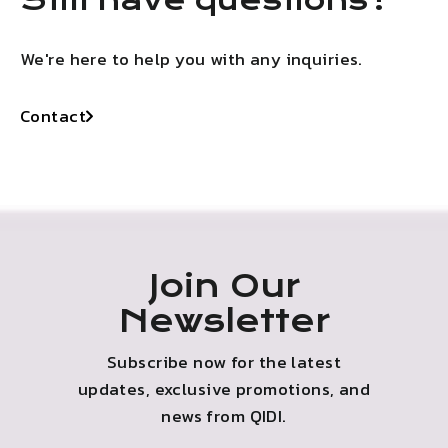
We're here to help you with any inquiries.
Contact
Join Our
Newsletter
Subscribe now for the latest
updates, exclusive promotions, and
news from QIDI.