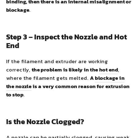
binding, then there is an internal misalignment or
blockage
.
Step 3 – Inspect the Nozzle and Hot
End
If the filament and extruder are working
correctly,
the problem is likely in the
hot end
,
where the filament gets melted.
A
blockage in
the nozzle
is a very common reason for extrusion
to stop
.
Is the Nozzle Clogged?
A nozzle can be partially clogged, causing weak