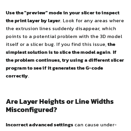
Use the "preview" mode in your slicer to inspect
the print layer by layer
. Look for any areas where
the extrusion lines suddenly disappear, which
points to a potential problem with the 3D model
itself or a slicer bug. If you find this issue,
the
simplest solution is to slice the model again
.
If
the problem continues, try using a different slicer
program to see if it generates the G-code
correctly
.
Are Layer Heights or Line Widths
Misconfigured?
Incorrect advanced settings
can cause under-