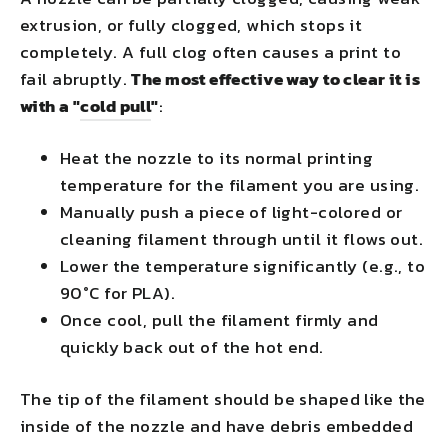
extrusion, or fully clogged, which stops it
completely. A full clog often causes a print to
fail abruptly.
The most effective way to clear it is
with a "
cold pull
"
:
Heat the nozzle to its normal printing
temperature for the filament you are using.
Manually push a piece of light-colored or
cleaning filament through until it flows out.
Lower the temperature significantly (e.g., to
90°C for PLA).
Once cool, pull the filament firmly and
quickly back out of the hot end.
The tip of the filament should be shaped like the
inside of the nozzle and have debris embedded