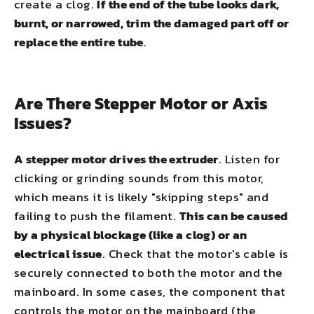
create a clog.
If the end of the tube looks dark,
burnt, or narrowed, trim the damaged part off or
replace the entire tube
.
Are There Stepper Motor or Axis
Issues?
A stepper motor drives the extruder
. Listen for
clicking or grinding sounds from this motor,
which means it is likely "skipping steps" and
failing to push the filament.
This can be caused
by a physical blockage (like a clog) or an
electrical issue
. Check that the motor's cable is
securely connected to both the motor and the
mainboard. In some cases, the component that
controls the motor on the mainboard (the