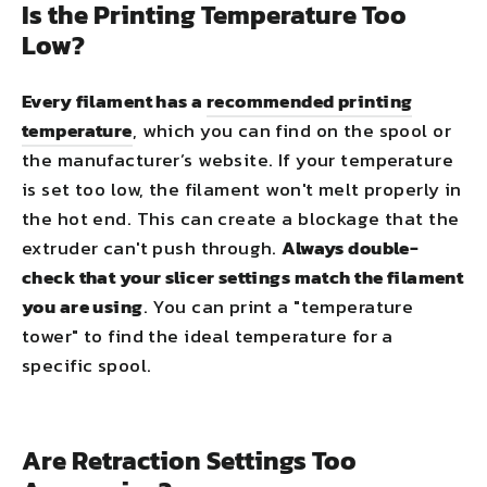
Is the Printing Temperature Too
Low?
Every filament has a
recommended printing
temperature
, which you can find on the spool or
the manufacturer’s website. If your temperature
is set too low, the filament won't melt properly in
the hot end. This can create a blockage that the
extruder can't push through.
Always double-
check that your slicer settings match the filament
you are using
. You can print a "temperature
tower" to find the ideal temperature for a
specific spool.
Are Retraction Settings Too