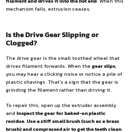
filament and drives it into the hot end
. When this
mechanism fails, extrusion ceases.
Is the Drive Gear Slipping or
Clogged?
The drive gear is the small toothed wheel that
drives filament forwards. When the
gear slips
,
you may hear a clicking noise or notice a pile of
plastic shavings. That's a sign that the gear is
grinding the filament rather than driving it.
To repair this, open up the extruder assembly
and
inspect the gear for baked-on plastic
residue
.
Use a stiff small brush (such as a brass
brush) and compressed air to get the teeth clean
.