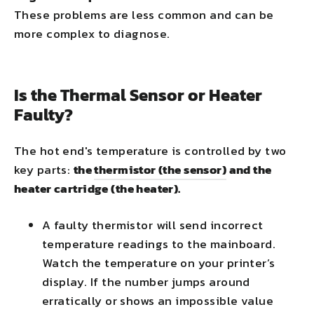
These problems are less common and can be
more complex to diagnose.
Is the Thermal Sensor or Heater
Faulty?
The hot end's temperature is controlled by two
key parts:
the
thermistor (the sensor)
and the
heater cartridge (the heater).
A faulty thermistor will send incorrect
temperature readings to the mainboard.
Watch the temperature on your printer’s
display. If the number jumps around
erratically or shows an impossible value