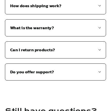
How does shipping work?
What is the warranty?
Can I return products?
Do you offer support?
Still have questions?