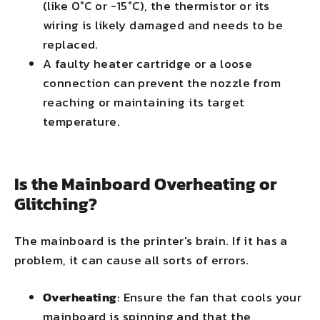
(like 0°C or -15°C), the thermistor or its
wiring is likely damaged and needs to be
replaced.
A faulty heater cartridge or a loose
connection can prevent the nozzle from
reaching or maintaining its target
temperature.
Is the Mainboard Overheating or
Glitching?
The mainboard is the printer's brain. If it has a
problem, it can cause all sorts of errors.
Overheating
: Ensure the fan that cools your
mainboard is spinning and that the