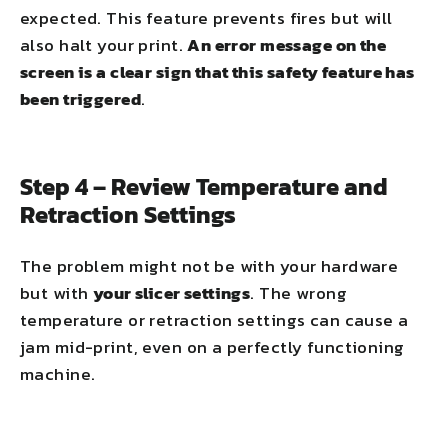
expected. This feature prevents fires but will
also halt your print.
An error message on the
screen is a clear sign that this safety feature has
been triggered
.
Step 4 – Review Temperature and
Retraction Settings
The problem might not be with your hardware
but with
your slicer settings
. The wrong
temperature or retraction settings can cause a
jam mid-print, even on a perfectly functioning
machine.