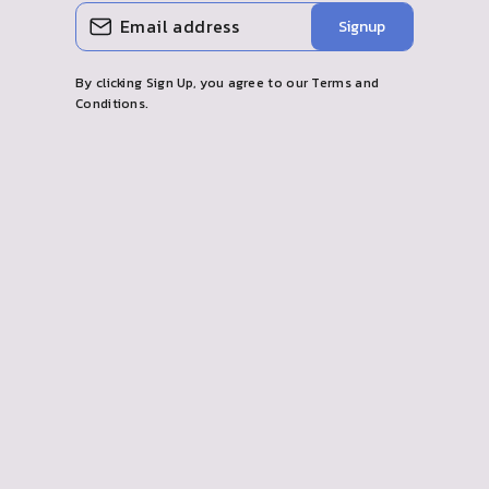
ENTER
SUBSCRIBE
Signup
YOUR
EMAIL
By clicking Sign Up, you agree to our Terms and
Conditions.