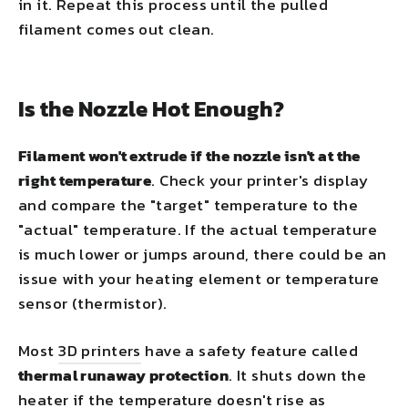
in it. Repeat this process until the pulled
filament comes out clean.
Is the Nozzle Hot Enough?
Filament won't extrude if the nozzle isn't at the
right temperature
. Check your printer's display
and compare the "target" temperature to the
"actual" temperature. If the actual temperature
is much lower or jumps around, there could be an
issue with your heating element or temperature
sensor (thermistor).
Most
3D printers
have a safety feature called
thermal runaway protection
. It shuts down the
heater if the temperature doesn't rise as