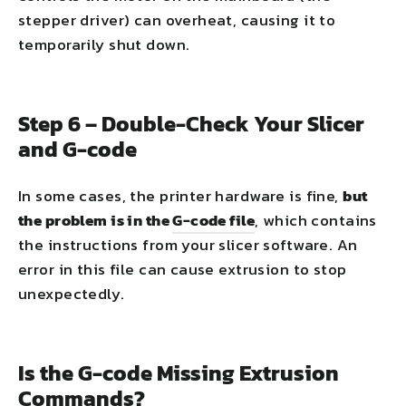
stepper driver) can overheat, causing it to
temporarily shut down.
Step 6 – Double-Check Your Slicer
and G-code
In some cases, the printer hardware is fine,
but
the problem is in the
G-code file
, which contains
the instructions from your slicer software. An
error in this file can cause extrusion to stop
unexpectedly.
Is the G-code Missing Extrusion
Commands?