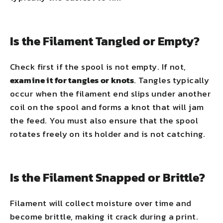
Is the Filament Tangled or Empty?
Check first if the spool is not empty. If not,
examine it for tangles or knots
. Tangles typically
occur when the filament end slips under another
coil on the spool and forms a knot that will jam
the feed. You must also ensure that the spool
rotates freely on its holder and is not catching.
Is the Filament Snapped or Brittle?
Filament will collect moisture over time and
become brittle, making it crack during a print.