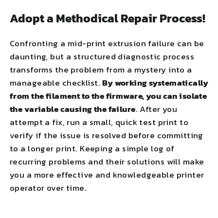
Adopt a Methodical Repair Process!
Confronting a mid-print extrusion failure can be
daunting, but a structured diagnostic process
transforms the problem from a mystery into a
manageable checklist.
By working systematically
from the filament to the firmware, you can isolate
the variable causing the failure
. After you
attempt a fix, run a small, quick test print to
verify if the issue is resolved before committing
to a longer print. Keeping a simple log of
recurring problems and their solutions will make
you a more effective and knowledgeable printer
operator over time.