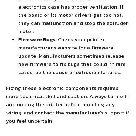
electronics case has proper ventilation. If
the board or its motor drivers get too hot,
they can malfunction and stop the extruder
motor.
Firmware Bugs
: Check your printer
manufacturer's website for a
firmware
update
. Manufacturers sometimes release
new firmware to fix bugs that could, in rare
cases, be the cause of extrusion failures.
Fixing these electronic components requires
more technical skill and caution. Always turn off
and unplug the printer before handling any
wiring, and contact the manufacturer's support if
you feel uncertain.