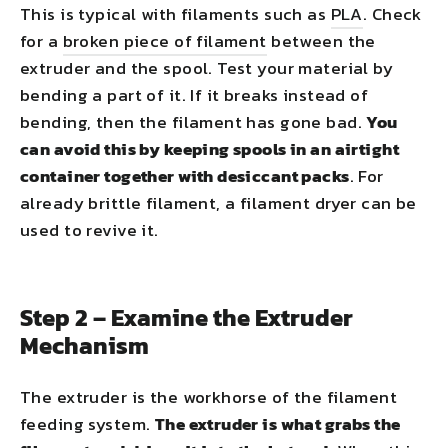
This is typical with filaments such as
PLA
. Check
for a
broken piece of filament
between the
extruder and the spool. Test your material by
bending a part of it. If it breaks instead of
bending, then the filament has gone bad.
You
can avoid this by keeping spools in an airtight
container together with desiccant packs
. For
already brittle filament, a filament dryer can be
used to revive it.
Step 2 – Examine the Extruder
Mechanism
The extruder is the workhorse of the filament
feeding system.
The extruder is what grabs the