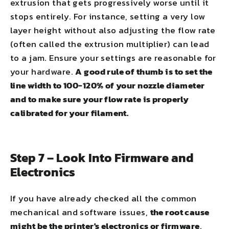
extrusion that gets progressively worse until it
stops entirely. For instance, setting a very low
layer height without also adjusting the flow rate
(often called the extrusion multiplier) can lead
to a jam. Ensure your settings are reasonable for
your hardware.
A good rule of thumb is to set the
line width to 100-120% of your nozzle diameter
and to make sure your flow rate is properly
calibrated for your filament.
Step 7 – Look Into Firmware and
Electronics
If you have already checked all the common
mechanical and software issues,
the root cause
might be the printer's electronics or firmware
.