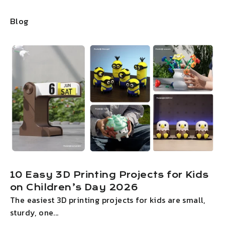
Blog
10 Easy 3D Printing Projects for Kids
on Children’s Day 2026
The easiest 3D printing projects for kids are small,
I
sturdy, one...
g