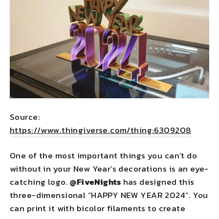
Source:
https://www.thingiverse.com/thing:6309208
One of the most important things you can’t do
without in your New Year’s decorations is an eye-
catching logo.
@FiveNights
has designed this
three-dimensional “HAPPY NEW YEAR 2024”. You
can print it with bicolor filaments to create