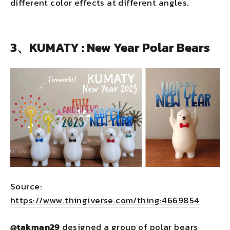
different color effects at different angles.
3、KUMATY : New Year Polar Bears
Source:
https://www.thingiverse.com/thing:4669854
@takman29
designed a group of polar bears