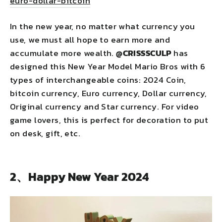
euro-dollar-bitcoin
In the new year, no matter what currency you
use, we must all hope to earn more and
accumulate more wealth.
@
CRISSSCULP
has
designed this New Year Model Mario Bros with 6
types of interchangeable coins: 2024 Coin,
bitcoin currency, Euro currency, Dollar currency,
Original currency and Star currency. For video
game lovers, this is perfect for decoration to put
on desk, gift, etc.
2、Happy New Year 2024