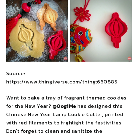
Source:
https://www.thingiverse.com/thing:660885
Want to bake a tray of fragrant themed cookies
for the New Year?
@OogiMe
has designed this
Chinese New Year Lamp Cookie Cutter, printed
with red filaments to highlight the festivities.
Don't forget to clean and sanitize the