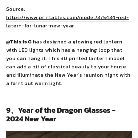
Source:
https://www.printables.com/model/375434-red-
latern-for-lunar-new-year
@This is G
has designed a glowing red lantern
with LED lights which has a hanging loop that
you can hang it. This 3D printed lantern model
can add a bit of classical beauty to your house
and illuminate the New Year's reunion night with
a faint but warm light.
9、Year of the Dragon Glasses -
2024 New Year