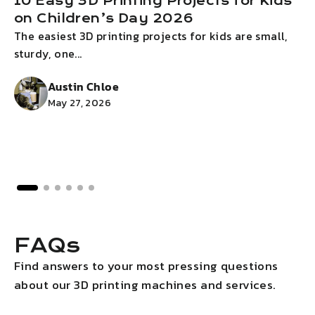
10 Easy 3D Printing Projects for Kids
on Children’s Day 2026
The easiest 3D printing projects for kids are small,
I
sturdy, one...
g
Austin Chloe
May 27, 2026
FAQs
Find answers to your most pressing questions
about our 3D printing machines and services.