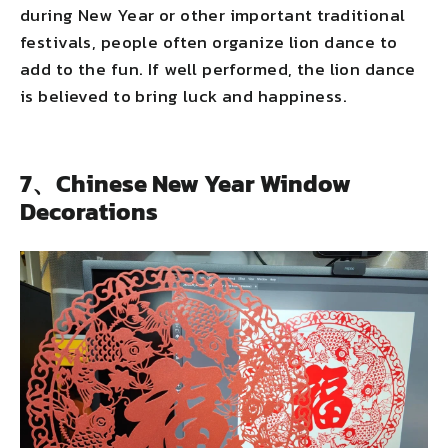
during New Year or other important traditional
festivals, people often organize lion dance to
add to the fun. If well performed, the lion dance
is believed to bring luck and happiness.
7、Chinese New Year Window
Decorations