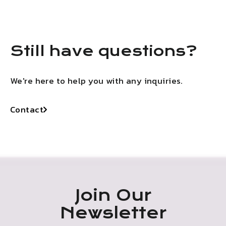
Still have questions?
We're here to help you with any inquiries.
Contact
Join Our
Newsletter