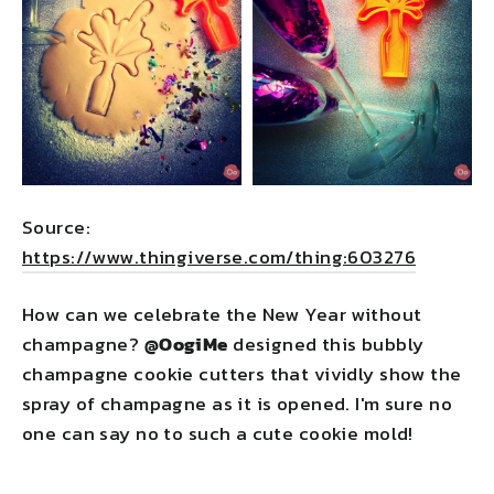
Source:
https://www.thingiverse.com/thing:603276
How can we celebrate the New Year without
champagne?
@OogiMe
designed this bubbly
champagne cookie cutters that vividly show the
spray of champagne as it is opened. I'm sure no
one can say no to such a cute cookie mold!