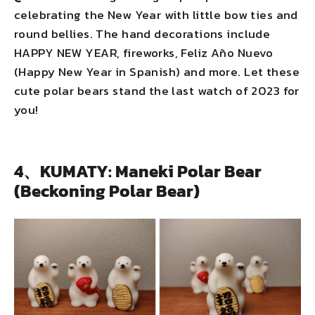
celebrating the New Year with little bow ties and
round bellies. The hand decorations include
HAPPY NEW YEAR, fireworks, Feliz Año Nuevo
(Happy New Year in Spanish) and more. Let these
cute polar bears stand the last watch of 2023 for
you!
4、KUMATY: Maneki Polar Bear
(Beckoning Polar Bear)