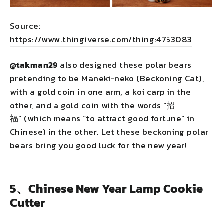
Source:
https://www.thingiverse.com/thing:4753083
@takman29
also designed these polar bears
pretending to be Maneki-neko (Beckoning Cat),
with a gold coin in one arm, a koi carp in the
other, and a gold coin with the words “招
福” (which means “to attract good fortune” in
Chinese) in the other. Let these beckoning polar
bears bring you good luck for the new year!
5、Chinese New Year Lamp Cookie
Cutter