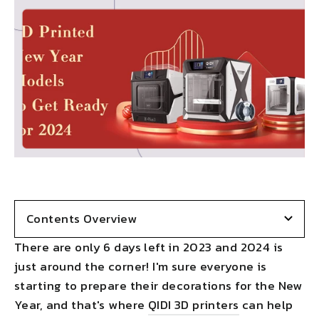
Contents Overview
There are only 6 days left in 2023 and 2024 is
just around the corner! I'm sure everyone is
starting to prepare their decorations for the New
Year, and that's where
QIDI 3D printers
can help