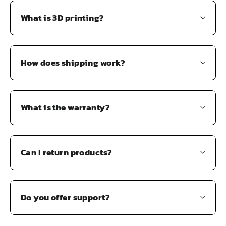
What is 3D printing?
How does shipping work?
What is the warranty?
Can I return products?
Do you offer support?