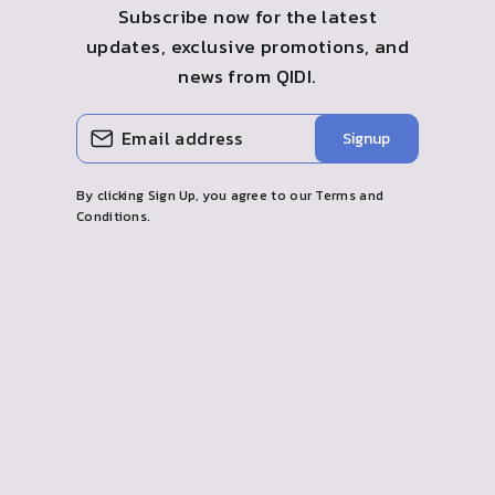
Subscribe now for the latest
updates, exclusive promotions, and
news from QIDI.
ENTER
SUBSCRIBE
Signup
YOUR
EMAIL
By clicking Sign Up, you agree to our Terms and
Conditions.