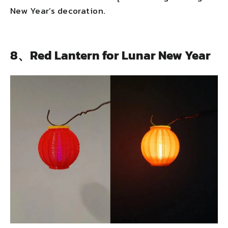
New Year’s decoration.
8、Red Lantern for Lunar New Year