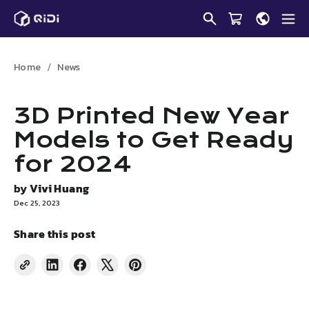
Skip
to
content
Home
News
3D Printed New Year
Models to Get Ready
for 2024
by
Vivi Huang
Dec 25, 2023
Share this post
Share
Share
Tweet
Pin
on
on
on
on
LinkedIn
Facebook
X
Pinterest