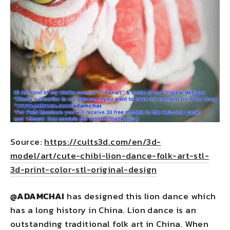
Source:
https://cults3d.com/en/3d-
model/art/cute-chibi-lion-dance-folk-art-stl-
3d-print-color-stl-original-design
@
ADAMCHAI
has designed this lion dance which
has a long history in China. Lion dance is an
outstanding traditional folk art in China. When