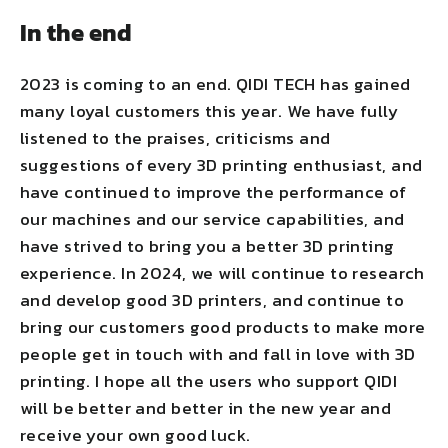
In the end
2023 is coming to an end. QIDI TECH has gained
many loyal customers this year. We have fully
listened to the praises, criticisms and
suggestions of every 3D printing enthusiast, and
have continued to improve the performance of
our machines and our service capabilities, and
have strived to bring you a better 3D printing
experience. In 2024, we will continue to research
and develop good 3D printers, and continue to
bring our customers good products to make more
people get in touch with and fall in love with 3D
printing. I hope all the users who support QIDI
will be better and better in the new year and
receive your own good luck.