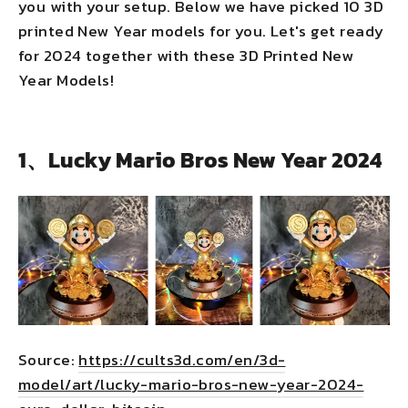
you with your setup. Below we have picked 10 3D
printed New Year models for you. Let's get ready
for 2024 together with these 3D Printed New
Year Models!
1、Lucky Mario Bros New Year 2024
Source:
https://cults3d.com/en/3d-
model/art/lucky-mario-bros-new-year-2024-