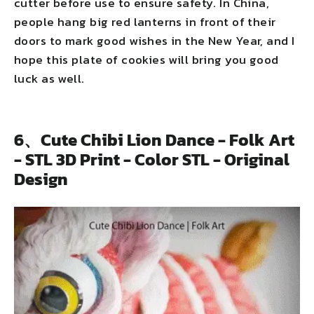
cutter before use to ensure safety. In China,
people hang big red lanterns in front of their
doors to mark good wishes in the New Year, and I
hope this plate of cookies will bring you good
luck as well.
6、Cute Chibi Lion Dance - Folk Art
- STL 3D Print - Color STL - Original
Design