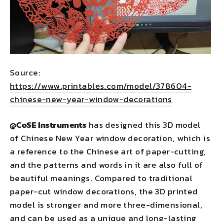
Source:
https://www.printables.com/model/378604-
chinese-new-year-window-decorations
@CoSE Instruments
has designed this 3D model
of Chinese New Year window decoration, which is
a reference to the Chinese art of paper-cutting,
and the patterns and words in it are also full of
beautiful meanings. Compared to traditional
paper-cut window decorations, the 3D printed
model is stronger and more three-dimensional,
and can be used as a unique and long-lasting