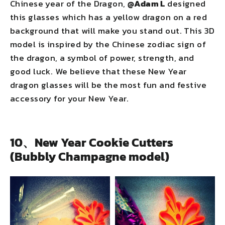
Chinese year of the Dragon,
@Adam L
designed
this glasses which has a yellow dragon on a red
background that will make you stand out. This 3D
model is inspired by the Chinese zodiac sign of
the dragon, a symbol of power, strength, and
good luck. We believe that these New Year
dragon glasses will be the most fun and festive
accessory for your New Year.
10、New Year Cookie Cutters
(Bubbly Champagne model)