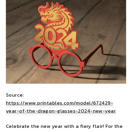
Source:
https://www.printables.com/model/672429-
year-of-the-dragon-glasses-2024-new-year
Celebrate the new year with a fiery flair! For the