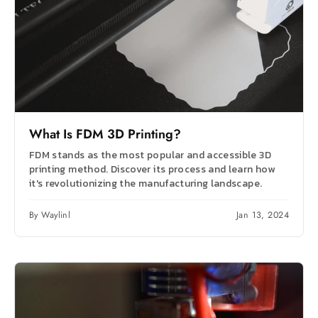
What Is FDM 3D Printing?
FDM stands as the most popular and accessible 3D
printing method. Discover its process and learn how
it's revolutionizing the manufacturing landscape.
By Waylinl
Jan 13, 2024