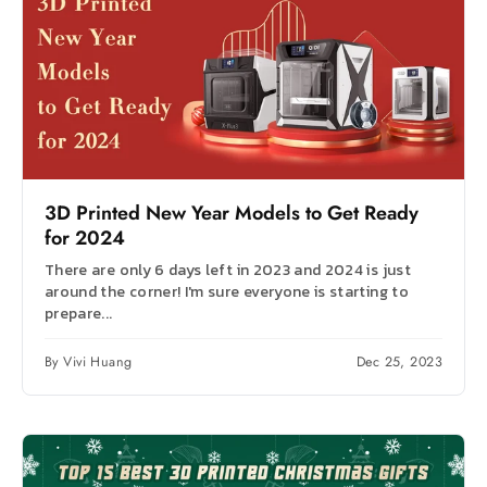
3D Printed New Year Models to Get Ready
for 2024
There are only 6 days left in 2023 and 2024 is just
around the corner! I'm sure everyone is starting to
prepare...
By Vivi Huang
Dec 25, 2023