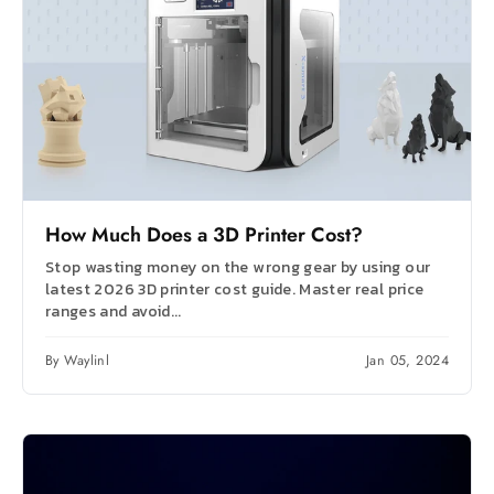
How Much Does a 3D Printer Cost?
Stop wasting money on the wrong gear by using our
latest 2026 3D printer cost guide. Master real price
ranges and avoid...
By Waylinl
Jan 05, 2024