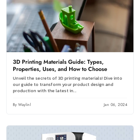
3D Printing Materials Guide: Types,
Properties, Uses, and How to Choose
Unveil the secrets of 3D printing materials! Dive into
our guide to transform your product design and
production with the latest in...
By Waylinl
Jan 06, 2024