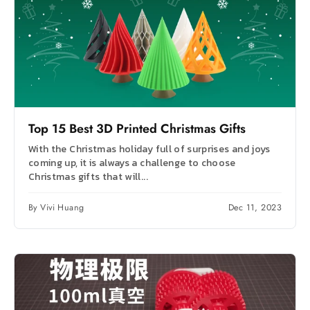
Top 15 Best 3D Printed Christmas Gifts
With the Christmas holiday full of surprises and joys
coming up, it is always a challenge to choose
Christmas gifts that will...
By Vivi Huang
Dec 11, 2023