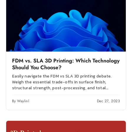
FDM vs. SLA 3D Printing: Which Technology
Should You Choose?
Easily navigate the FDM vs SLA 3D printing debate.
Weigh the essential trade-offs in surface finish,
structural strength, post-processing, and total
budget.
By Waylinl
Dec 27, 2023