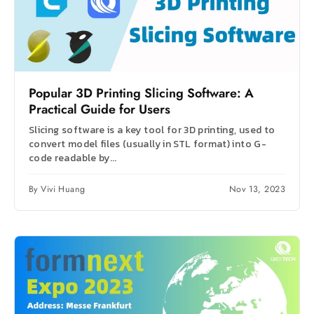
Popular 3D Printing Slicing Software: A
Practical Guide for Users
Slicing software is a key tool for 3D printing, used to
convert model files (usually in STL format) into G-
code readable by...
By Vivi Huang
Nov 13, 2023