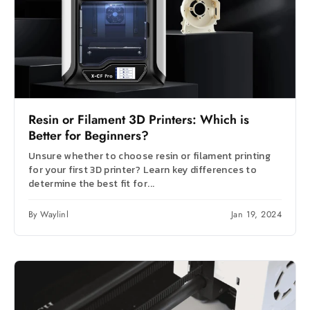
Resin or Filament 3D Printers: Which is
Better for Beginners?
Unsure whether to choose resin or filament printing
for your first 3D printer? Learn key differences to
determine the best fit for...
By Waylinl
Jan 19, 2024