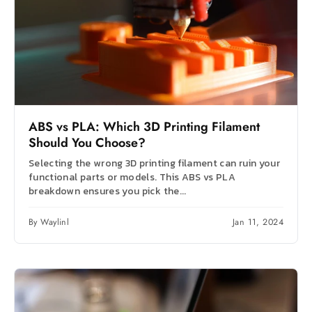
ABS vs PLA: Which 3D Printing Filament
Should You Choose?
Selecting the wrong 3D printing filament can ruin your
functional parts or models. This ABS vs PLA
breakdown ensures you pick the...
By Waylinl
Jan 11, 2024