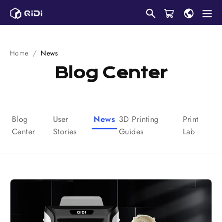
Skip
to
content
Home
News
Blog Center
Blog
User
News
3D Printing
Print
Center
Stories
Guides
Lab