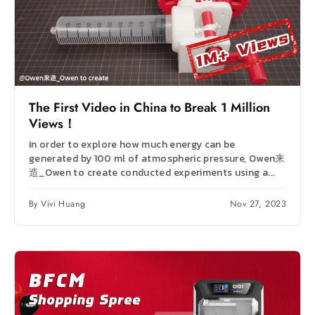
The First Video in China to Break 1 Million
Views！
In order to explore how much energy can be
generated by 100 ml of atmospheric pressure, Owen来
造_Owen to create conducted experiments using a...
By Vivi Huang
Nov 27, 2023