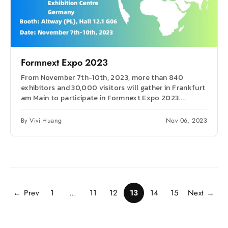
Formnext Expo 2023
From November 7th-10th, 2023, more than 840
exhibitors and 30,000 visitors will gather in Frankfurt
am Main to participate in Formnext Expo 2023....
By Vivi Huang
Nov 06, 2023
← Prev
1
…
11
12
13
14
15
Next →