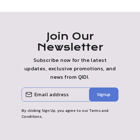
Join Our
Newsletter
Subscribe now for the latest
updates, exclusive promotions, and
news from QIDI.
ENTER
SUBSCRIBE
Signup
YOUR
EMAIL
By clicking Sign Up, you agree to our Terms and
Conditions.