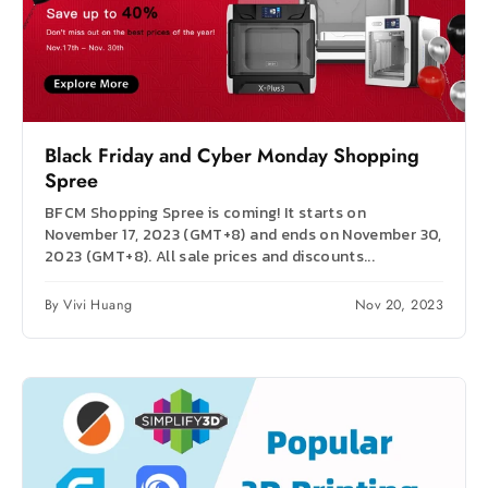
Black Friday and Cyber Monday Shopping
Spree
BFCM Shopping Spree is coming! It starts on
November 17, 2023 (GMT+8) and ends on November 30,
2023 (GMT+8). All sale prices and discounts...
By Vivi Huang
Nov 20, 2023