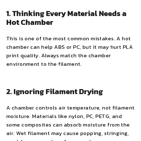
1. Thinking Every Material Needs a
Hot Chamber
This is one of the most common mistakes. A hot
chamber can help ABS or PC, but it may hurt PLA
print quality. Always match the chamber
environment to the filament.
2. Ignoring Filament Drying
A chamber controls air temperature, not filament
moisture. Materials like nylon, PC, PETG, and
some composites can absorb moisture from the
air. Wet filament may cause popping, stringing,