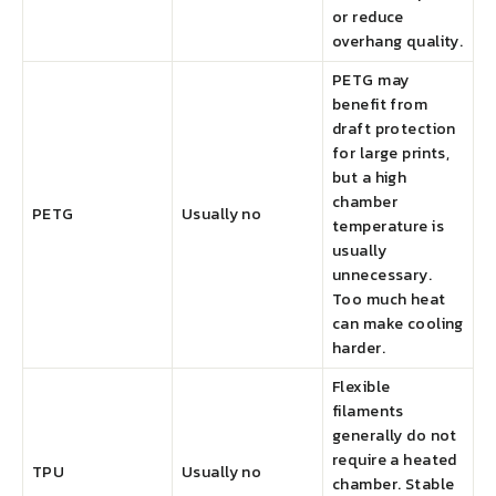
or reduce
overhang quality.
PETG may
benefit from
draft protection
for large prints,
but a high
chamber
PETG
Usually no
temperature is
usually
unnecessary.
Too much heat
can make cooling
harder.
Flexible
filaments
generally do not
require a heated
TPU
Usually no
chamber. Stable