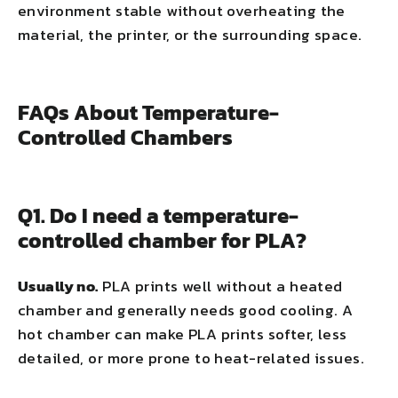
environment stable without overheating the
material, the printer, or the surrounding space.
FAQs About Temperature-
Controlled Chambers
Q1. Do I need a temperature-
controlled chamber for PLA?
Usually no.
PLA prints well without a heated
chamber and generally needs good cooling. A
hot chamber can make PLA prints softer, less
detailed, or more prone to heat-related issues.