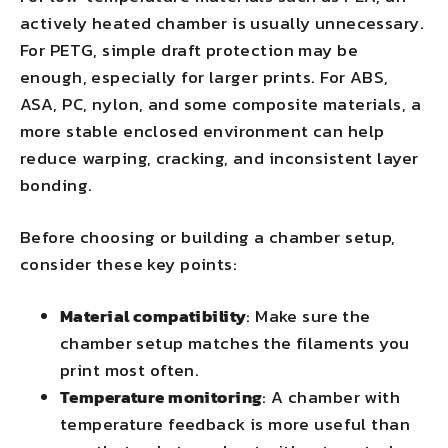
actively heated chamber is usually unnecessary.
For PETG, simple draft protection may be
enough, especially for larger prints. For ABS,
ASA, PC, nylon, and some composite materials, a
more stable enclosed environment can help
reduce warping, cracking, and inconsistent layer
bonding.
Before choosing or building a chamber setup,
consider these key points:
Material compatibility
: Make sure the
chamber setup matches the filaments you
print most often.
Temperature monitoring
: A chamber with
temperature feedback is more useful than