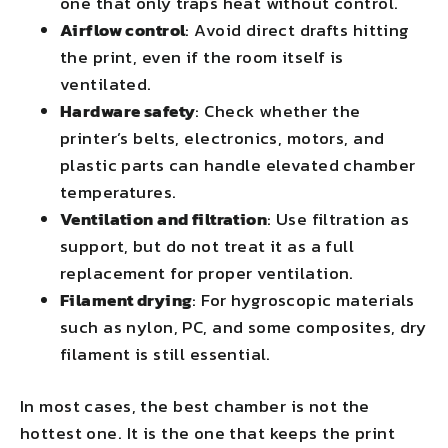
one that only traps heat without control.
Airflow control
: Avoid direct drafts hitting
the print, even if the room itself is
ventilated.
Hardware safety
: Check whether the
printer’s belts, electronics, motors, and
plastic parts can handle elevated chamber
temperatures.
Ventilation and filtration
: Use filtration as
support, but do not treat it as a full
replacement for proper ventilation.
Filament drying
: For hygroscopic materials
such as nylon, PC, and some composites, dry
filament is still essential.
In most cases, the best chamber is not the
hottest one. It is the one that keeps the print