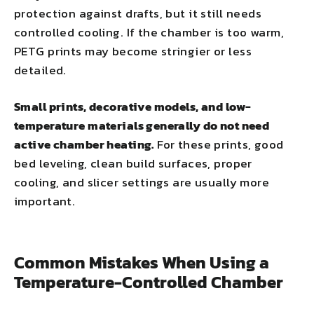
protection against drafts, but it still needs
controlled cooling. If the chamber is too warm,
PETG prints may become stringier or less
detailed.
Small prints, decorative models, and low-
temperature materials generally do not need
active chamber heating.
For these prints, good
bed leveling, clean build surfaces, proper
cooling, and slicer settings are usually more
important.
Common Mistakes When Using a
Temperature-Controlled Chamber