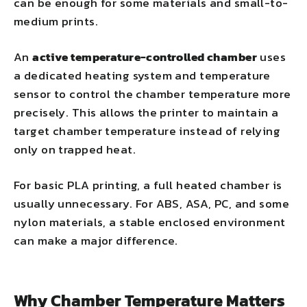
can be enough for some materials and small-to-
medium prints.
An
active temperature-controlled chamber
uses
a dedicated heating system and temperature
sensor to control the chamber temperature more
precisely. This allows the printer to maintain a
target chamber temperature instead of relying
only on trapped heat.
For basic PLA printing, a full heated chamber is
usually unnecessary. For ABS, ASA, PC, and some
nylon materials, a stable enclosed environment
can make a major difference.
Why Chamber Temperature Matters