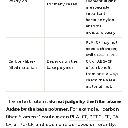
PA/Nylon
Filament drying
for many cases
is especially
important
because nylon
absorbs
moisture easily.
PLA-CF may not
need a chamber,
while PA-CF, PC-
Carbon-fiber-
Depends on the
CF, or ABS-CF
filled materials
base polymer
often benefit
from one. Always
check the base
material first.
The safest rule is:
do not judge by the filler alone.
Judge by the base polymer.
For example, “carbon
fiber filament” could mean
PLA-CF,
PETG-CF
, PA-
CF, or PC-CF, and each one behaves differently.