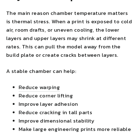
The main reason chamber temperature matters
is thermal stress. When a print is exposed to cold
air, room drafts, or uneven cooling, the lower
layers and upper layers may shrink at different
rates. This can pull the model away from the
build plate or create cracks between layers.
A stable chamber can help:
Reduce warping
Reduce corner lifting
Improve layer adhesion
Reduce cracking in tall parts
Improve dimensional stability
Make large engineering prints more reliable