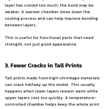
layer has cooled too much, the bond may be
weaker. A warmer chamber slows down the
cooling process and can help improve bonding
between layers.
This is useful for functional parts that need
strength, not just good appearance.
3. Fewer Cracks in Tall Prints
Tall prints made from high-shrinkage materials
can crack halfway up the model. This usually
happens when lower layers remain warm while
upper layers cool too quickly. A temperature-
controlled chamber helps keep the whole print