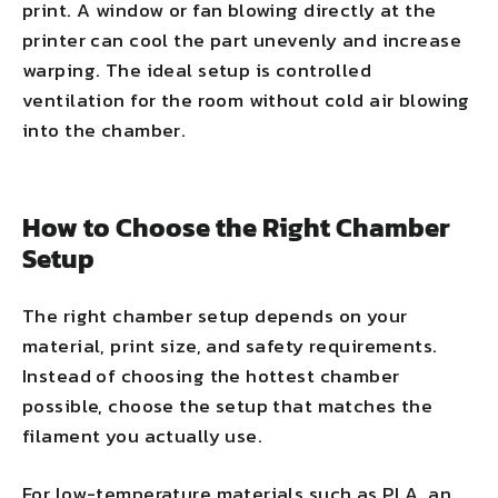
print. A window or fan blowing directly at the
printer can cool the part unevenly and increase
warping. The ideal setup is controlled
ventilation for the room without cold air blowing
into the chamber.
How to Choose the Right Chamber
Setup
The right chamber setup depends on your
material, print size, and safety requirements.
Instead of choosing the hottest chamber
possible, choose the setup that matches the
filament you actually use.
For low-temperature materials such as PLA, an