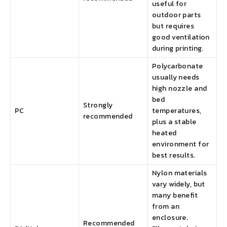
useful for
outdoor parts
but requires
good ventilation
during printing.
Polycarbonate
usually needs
high nozzle and
bed
Strongly
PC
temperatures,
recommended
plus a stable
heated
environment for
best results.
Nylon materials
vary widely, but
many benefit
from an
enclosure.
Recommended