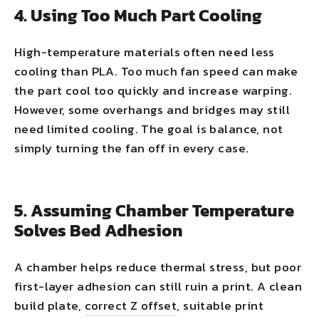
4. Using Too Much Part Cooling
High-temperature materials often need less
cooling than PLA. Too much fan speed can make
the part cool too quickly and increase warping.
However, some overhangs and bridges may still
need limited cooling. The goal is balance, not
simply turning the fan off in every case.
5. Assuming Chamber Temperature
Solves Bed Adhesion
A chamber helps reduce thermal stress, but poor
first-layer adhesion can still ruin a print. A clean
build plate,
correct Z offset
, suitable print