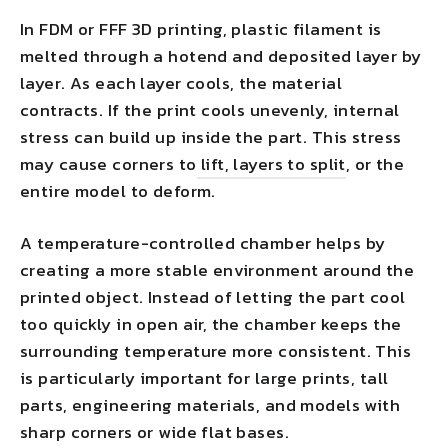
In FDM or FFF 3D printing, plastic filament is
melted through a hotend and deposited layer by
layer. As each layer cools, the material
contracts. If the print cools unevenly, internal
stress can build up inside the part. This stress
may cause corners to
lift, layers to split
, or the
entire model to deform.
A temperature-controlled chamber helps by
creating a more stable environment around the
printed object. Instead of letting the part cool
too quickly in open air, the chamber keeps the
surrounding temperature more consistent. This
is particularly important for large prints, tall
parts, engineering materials, and models with
sharp corners or wide flat bases.