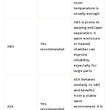
room
temperature is
usually enough.
ABS is prone to
warping and layer
separation. A
warm enclosure
Yes,
or heated
ABS
recommended
chamber can
improve
reliability,
especially for
large parts.
ASA behaves
similarly to ABS
and benefits
from a stable
warm
Yes,
ASA
environment. It is
recommended