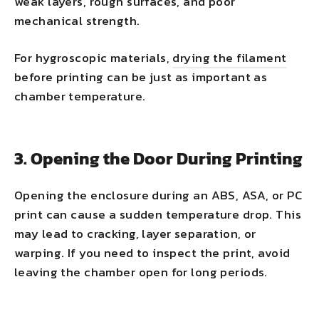
weak layers, rough surfaces, and poor
mechanical strength.
For hygroscopic materials,
drying the filament
before printing can be just as important as
chamber temperature.
3. Opening the Door During Printing
Opening the enclosure during an ABS, ASA, or PC
print can cause a sudden temperature drop. This
may lead to cracking, layer separation, or
warping. If you need to inspect the print, avoid
leaving the chamber open for long periods.