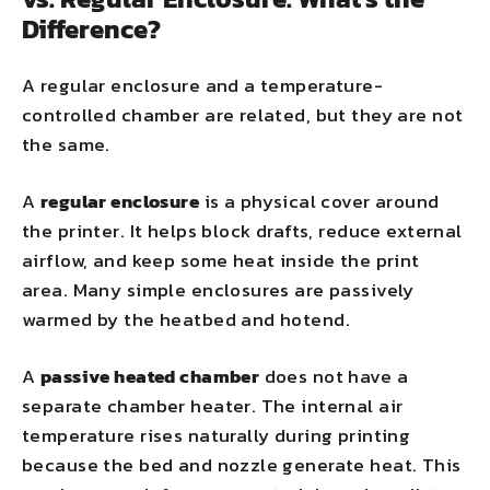
Difference?
A regular enclosure and a temperature-
controlled chamber are related, but they are not
the same.
A
regular enclosure
is a physical cover around
the printer. It helps block drafts, reduce external
airflow, and keep some heat inside the print
area. Many simple enclosures are passively
warmed by the heatbed and hotend.
A
passive heated chamber
does not have a
separate chamber heater. The internal air
temperature rises naturally during printing
because the bed and nozzle generate heat. This