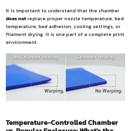
It is important to understand that the chamber
does not
replace proper nozzle temperature, bed
temperature, bed adhesion, cooling settings, or
filament drying. It is one part of a complete print
environment.
Temperature-Controlled Chamber
vs. Regular Enclosure: What’s the