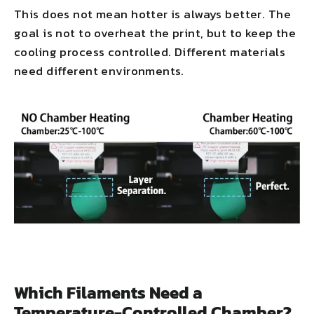
This does not mean hotter is always better. The
goal is not to overheat the print, but to keep the
cooling process controlled. Different materials
need different environments.
Which Filaments Need a
Temperature-Controlled Chamber?