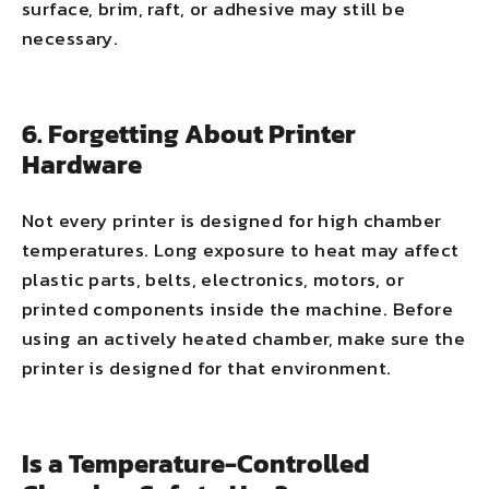
surface, brim, raft, or adhesive may still be
necessary.
6. Forgetting About Printer
Hardware
Not every printer is designed for high chamber
temperatures. Long exposure to heat may affect
plastic parts, belts, electronics, motors, or
printed components inside the machine. Before
using an actively heated chamber, make sure the
printer is designed for that environment.
Is a Temperature-Controlled