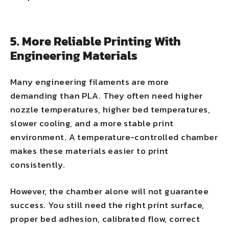
5. More Reliable Printing With
Engineering Materials
Many engineering filaments are more
demanding than PLA. They often need higher
nozzle temperatures, higher bed temperatures,
slower cooling, and a more stable print
environment. A temperature-controlled chamber
makes these materials easier to print
consistently.
However, the chamber alone will not guarantee
success. You still need the right print surface,
proper bed adhesion, calibrated flow, correct