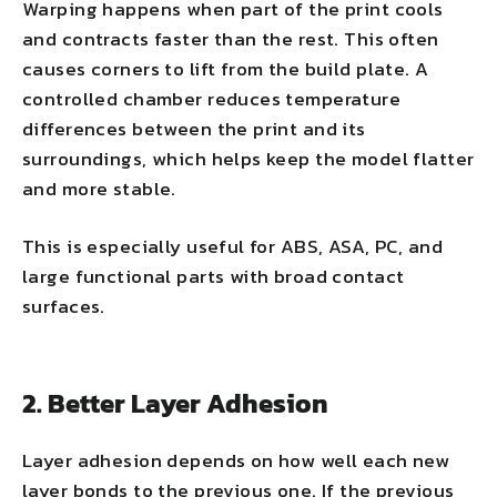
Warping happens when part of the print cools
and contracts faster than the rest. This often
causes corners to lift from the build plate. A
controlled chamber reduces temperature
differences between the print and its
surroundings, which helps keep the model flatter
and more stable.
This is especially useful for ABS, ASA, PC, and
large functional parts with broad contact
surfaces.
2. Better Layer Adhesion
Layer adhesion depends on how well each new
layer bonds to the previous one. If the previous