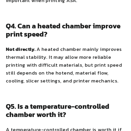
important when printing ASA.
Q4. Can a heated chamber improve
print speed?
Not directly.
A heated chamber mainly improves
thermal stability. It may allow more reliable
printing with difficult materials, but print speed
still depends on the hotend, material flow,
cooling, slicer settings, and printer mechanics.
Q5. Is a temperature-controlled
chamber worth it?
A temperature-controlled chamber is worth it if