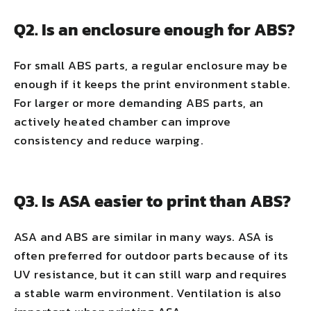
Q2. Is an enclosure enough for ABS?
For small ABS parts, a regular enclosure may be
enough if it keeps the print environment stable.
For larger or more demanding ABS parts, an
actively heated chamber can improve
consistency and reduce warping.
Q3. Is ASA easier to print than ABS?
ASA and ABS are similar in many ways. ASA is
often preferred for outdoor parts because of its
UV resistance, but it can still warp and requires
a stable warm environment. Ventilation is also