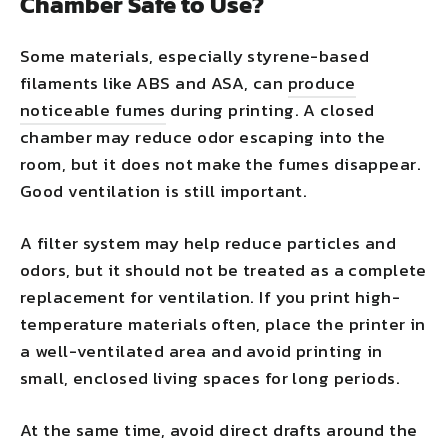
Chamber Safe to Use?
Some materials, especially styrene-based
filaments like ABS and ASA, can
produce
noticeable fumes
during printing. A closed
chamber may reduce odor escaping into the
room, but it does not make the fumes disappear.
Good ventilation is still important.
A filter system may help reduce particles and
odors, but it should not be treated as a complete
replacement for ventilation. If you print high-
temperature materials often, place the printer in
a well-ventilated area and avoid printing in
small, enclosed living spaces for long periods.
At the same time, avoid direct drafts around the