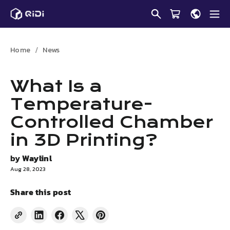
Skip
to
content
Home
News
What Is a
Temperature-
Controlled Chamber
in 3D Printing?
by
Waylinl
Aug 28, 2023
Share this post
Share
Share
Tweet
Pin