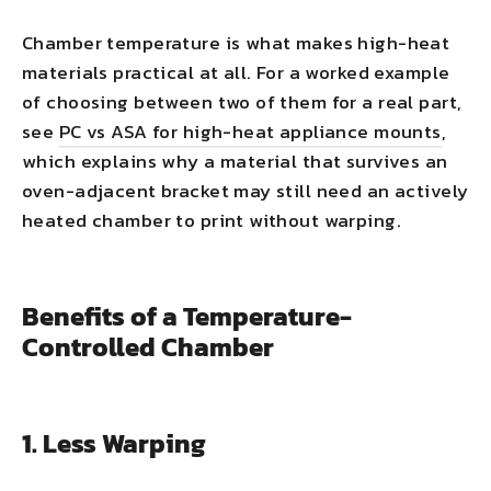
Chamber temperature is what makes high-heat
materials practical at all. For a worked example
of choosing between two of them for a real part,
see
PC vs ASA for high-heat appliance mounts
,
which explains why a material that survives an
oven-adjacent bracket may still need an actively
heated chamber to print without warping.
Benefits of a Temperature-
Controlled Chamber
1. Less Warping