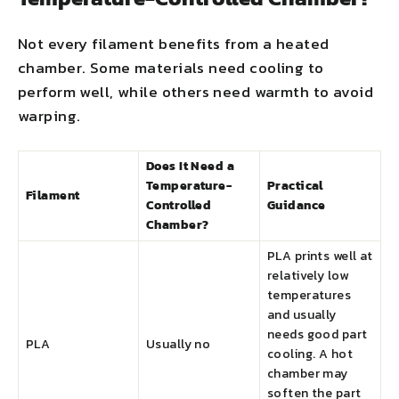
Not every filament benefits from a heated
chamber. Some materials need cooling to
perform well, while others need warmth to avoid
warping.
Does It Need a
Temperature-
Practical
Filament
Controlled
Guidance
Chamber?
PLA prints well at
relatively low
temperatures
and usually
needs good part
PLA
Usually no
cooling. A hot
chamber may
soften the part