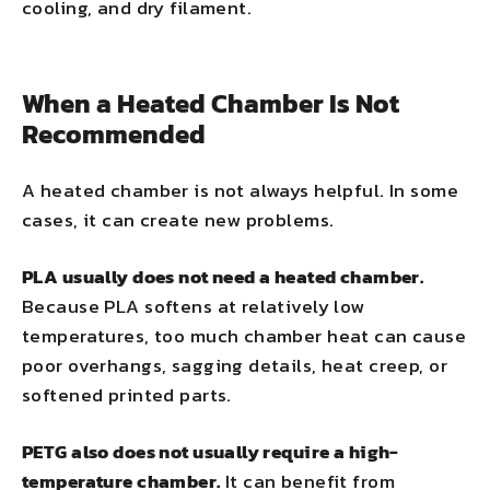
cooling, and dry filament.
When a Heated Chamber Is Not
Recommended
A heated chamber is not always helpful. In some
cases, it can create new problems.
PLA usually does not need a heated chamber.
Because PLA softens at relatively low
temperatures, too much chamber heat can cause
poor overhangs, sagging details, heat creep, or
softened printed parts.
PETG also does not usually require a high-
temperature chamber.
It can benefit from