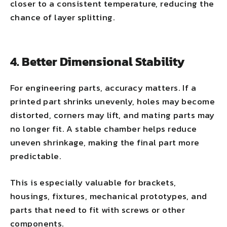
closer to a consistent temperature, reducing the
chance of layer splitting.
4. Better Dimensional Stability
For engineering parts, accuracy matters. If a
printed part shrinks unevenly, holes may become
distorted, corners may lift, and mating parts may
no longer fit. A stable chamber helps reduce
uneven shrinkage, making the final part more
predictable.
This is especially valuable for brackets,
housings, fixtures, mechanical prototypes, and
parts that need to fit with screws or other
components.