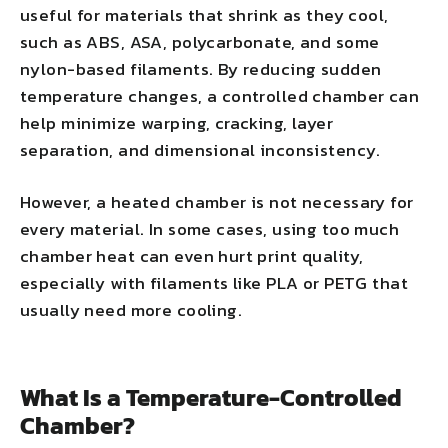
useful for materials that shrink as they cool,
such as ABS, ASA, polycarbonate, and some
nylon-based filaments. By reducing sudden
temperature changes, a controlled chamber can
help minimize warping, cracking, layer
separation, and dimensional inconsistency.
However, a heated chamber is not necessary for
every material. In some cases, using too much
chamber heat can even hurt print quality,
especially with filaments like PLA or PETG that
usually need more cooling.
What Is a Temperature-Controlled
Chamber?