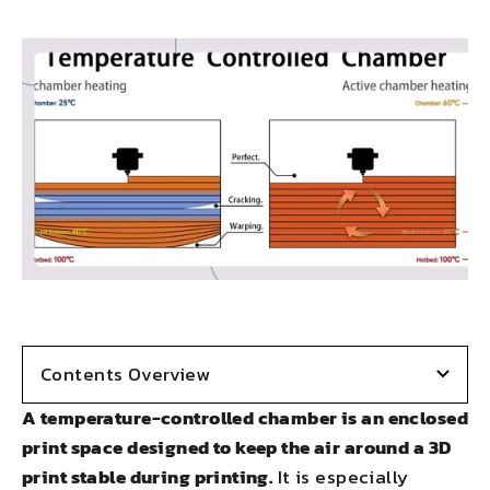
on
on
on
on
LinkedIn
Facebook
X
Pinterest
Contents Overview
A temperature-controlled chamber is an enclosed
print space designed to keep the air around a 3D
print stable during printing.
It is especially