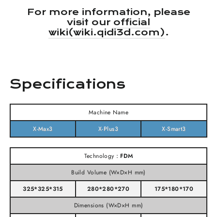
For more information, please
visit our
official
wiki(wiki.qidi3d.com)
.
Specifications
Machine Name
X-Max3
X-Plus3
X-Smart3
Technology：
FDM
Build Volume (W×D×H mm)
325*325*315
280*280*270
175*180*170
Dimensions (W×D×H mm)