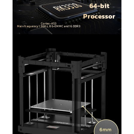
64-bit
Processor
Cortex-A53
Main frequency 1.5GHz, 8G-EMMC and 1G DDR3