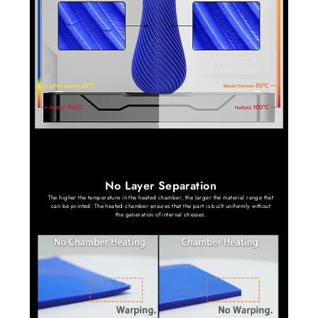
No Layer Separation
The higher the temperature in the heated chamber, the larger the material range that
can be printed. The heated chamber ensures that the part is built uniformly without
the generation of internal stresses.