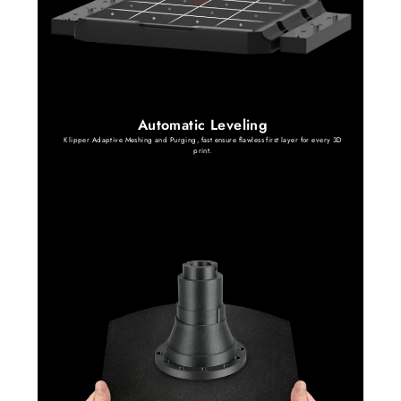
Automatic Leveling
Klipper Adaptive Meshing and Purging, fast ensure flawless first layer for every 3D
print.