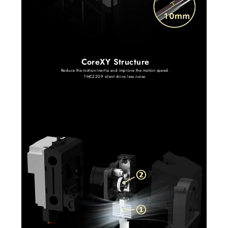
CoreXY Structure
Reduce the motion Inertia and improve the motion speed.
TMC2209 silent drive less noise.