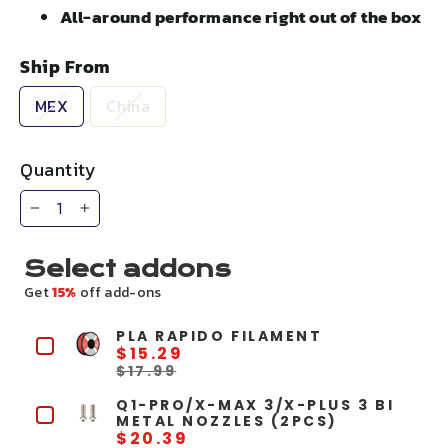
All-around performance right out of the box
Ship From
MEX
China
Quantity
−
+
Select addons
Get
15%
off add-ons
PLA RAPIDO FILAMENT
$15.29
$17.99
Q1-PRO/X-MAX 3/X-PLUS 3 BI
METAL NOZZLES (2PCS)
$20.39