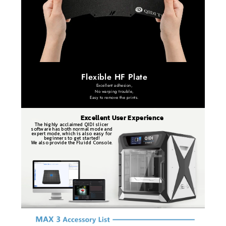
Flexible HF Plate
Excellent adhesion,
No warping trouble,
Easy to remove the prints.
Excellent User Experience
The highly acclaimed QIDI slicer
software has both normal mode and
expert mode, which is also easy for
beginners to get started!
We also provide the Fluidd Console.