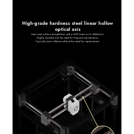
High-grade hardness steel linear hollow
optical axis
Improved surface straightness, and a 60% lower error deflection.
Highly durable and No need for frequent maintenance.
Typically last a lifetime without the need for replacement.