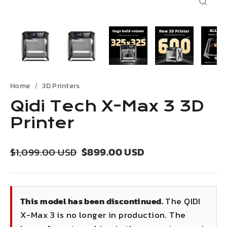
Close
(esc)
Home
3D Printers
Qidi Tech X-Max 3 3D
Printer
Regular
Sale
$899.00 USD
$1,099.00 USD
price
price
This model has been discontinued.
The QIDI
X-Max 3 is no longer in production. The