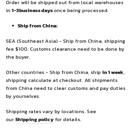
Order will be shipped out from local warehouses
in
1-3business days
once being processed.
Ship from China:
SEA (Southeast Asia) - Ship from China, shipping
fee $100. Customs clearance need to be done by
the buyer.
Other countries - Ship from China, ship
in 1 week
,
shipping calculate at checkout. All shipments
from China need to clear customs and pay duties
by yourselves.
Shipping rates vary by locations. See
our
Shipping policy
for details.