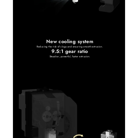
New cooling system
Reducing the risk of clogs and ensuring smooth extrusion.
9.5:1 gear ratio
Steadier, powerful, faster extrusion.