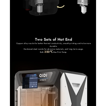
Two Sets of Hot End
Copper alloy nozzle for better thermal conductivity, smooth printing and to be more
durable.
Hardened steel nozzle for abrasive materials, and long term usage.
350℃
Both
Max Print Temp.