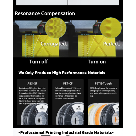
We Only Produce High Performance Materials
-Professional Printing Industrial Grade Materials-