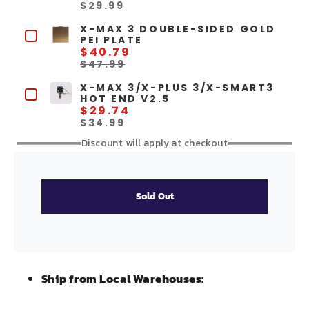
$29.99
X-MAX 3 DOUBLE-SIDED GOLD
PEI PLATE
$40.79
$47.99
X-MAX 3/X-PLUS 3/X-SMART3
HOT END V2.5
$29.74
$34.99
Discount will apply at checkout
Sold Out
Ship from Local Warehouses: