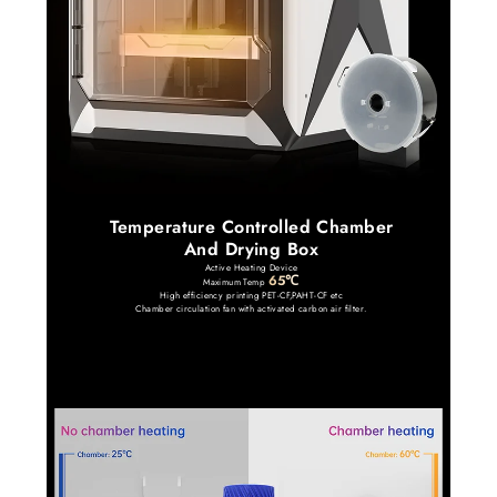
Temperature Controlled Chamber
And Drying Box
Active Heating Device
65℃
Maximum Temp
High efficiency printing PET-CF,PAHT-CF etc
Chamber circulation fan with activated carbon air filter.