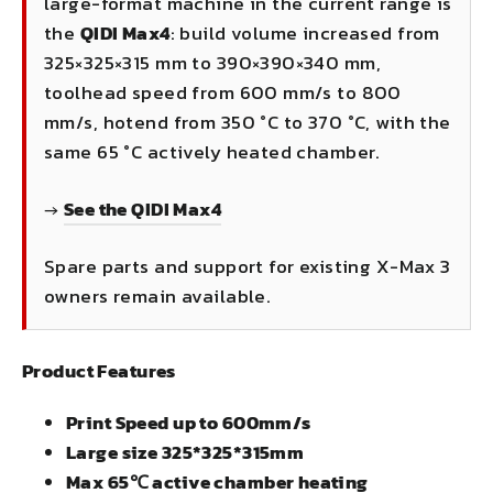
large-format machine in the current range is
the
QIDI Max4
: build volume increased from
325×325×315 mm to 390×390×340 mm,
toolhead speed from 600 mm/s to 800
mm/s, hotend from 350 °C to 370 °C, with the
same 65 °C actively heated chamber.
→
See the QIDI Max4
Spare parts and support for existing X-Max 3
owners remain available.
Product Features
Print Speed up to 600mm/s
Large size 325*325*315mm
Max 65℃ active chamber heating