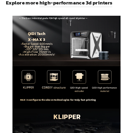
Explore more
high-performance 3d printers
— The best industrial grade FDM high speed all-round 3d printer —
QIDI Tech
X-MAX 3
-Faster Speed 600mm/s
-Bigger than bigger
-325*325*315 mm
-High-Flow 35mm³/s
-Acceleration: 20000mm/s²
MAX 3 configures the above technologies for truly fast printing
KLIPPER