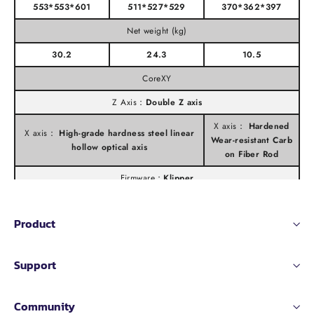
553*553*601
511*527*529
370*362*397
Net weight (kg)
30.2
24.3
10.5
CoreXY
Z Axis：
Double Z axis
X axis：
Hardened
X axis：
High-grade hardness steel linear
Wear-resistant Carb
hollow optical axis
on Fiber Rod
Firmware：
Klipper
Printing Speed
Product
≤ 600mm/s
≤ 500mm/s
Extruder Flow：
Support
35mm³/s
@PLA Matte(Model:150*150mm single wall;
30mm³/s
Material: PLA Rapido Matte;Temperature: 24
Community