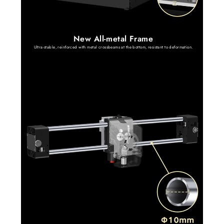
New All-metal Frame
Ultra-stable, reinforced with metal crossbeams at the bottom, resistant to deformation.