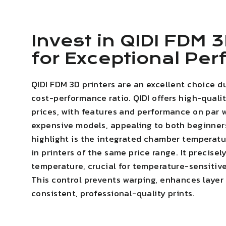
Invest in QIDI FDM 3
for Exceptional Pe
QIDI FDM 3D printers are an excellent choice d
cost-performance ratio. QIDI offers high-quali
prices, with features and performance on par 
expensive models, appealing to both beginner
highlight is the integrated chamber temperatur
in printers of the same price range. It precise
temperature, crucial for temperature-sensitive
This
control prevents warping
,
enhances layer
consistent, professional-quality prints.