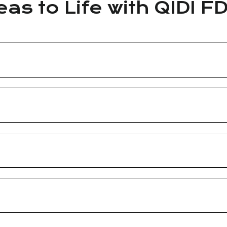
eas to Life with QIDI F