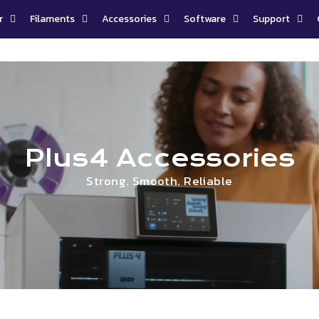
r
Filaments
Accessories
Software
Support
Plus4 Accessories
Strong. Smooth. Reliable