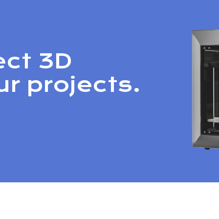
ect 3D
ur projects.