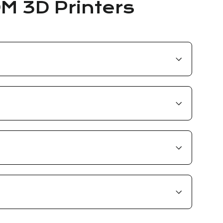
DM 3D Printers