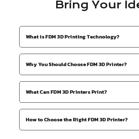
Bring Your Id
What is FDM 3D Printing Technology?
Why You Should Choose FDM 3D Printer?
What Can FDM 3D Printers Print?
How to Choose the Right FDM 3D Printer?