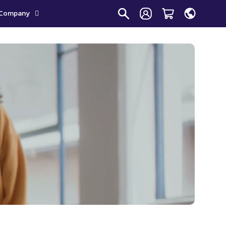
Company