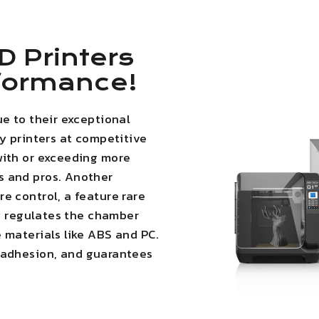
D Printers
rformance!
ue to their exceptional
ty printers at competitive
with or exceeding more
s and pros. Another
e control, a feature rare
ly regulates the chamber
 materials like ABS and PC.
 adhesion
, and guarantees