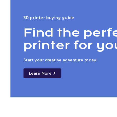
3D printer buying guide
Find the perf
printer for yo
Start your creative adventure today!
Learn More
details