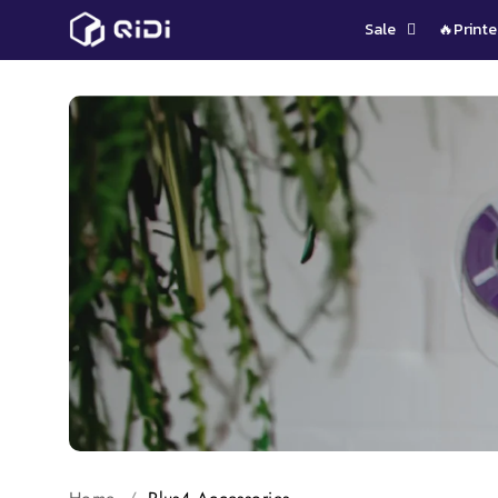
Skip
Sale
🔥Printe
to
content