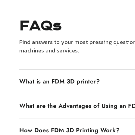
FAQs
Find answers to your most pressing question
machines and services.
What is an FDM 3D printer?
An FDM 3D printer, also known as Fused Deposition
filament. The plastic filament is heated until it
What are the Advantages of Using an F
popular is that they are inexpensive and very eas
FDM 3D printers have several advantages. The first
economy makes them accessible to a wide market, 
How Does FDM 3D Printing Work?